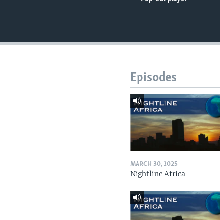
UP FRONT
Episodes
MARCH 30, 2025
Nightline Africa