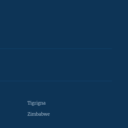
Tigrigna
Zimbabwe