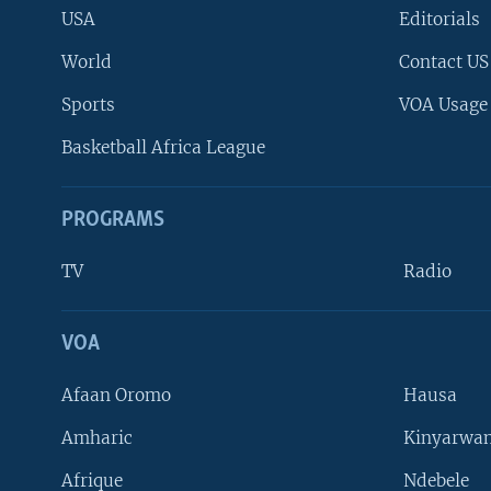
USA
Editorials
World
Contact US
Sports
VOA Usage
Basketball Africa League
PROGRAMS
TV
Radio
VOA
FOLLOW US
Afaan Oromo
Hausa
Amharic
Kinyarwan
Afrique
Ndebele