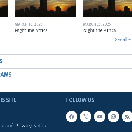
MARCH 16, 2025
MARCH 15, 2025
Nightline Africa
Nightline Africa
See all e
S
RAMS
IS SITE
FOLLOW US
se and Privacy Notice