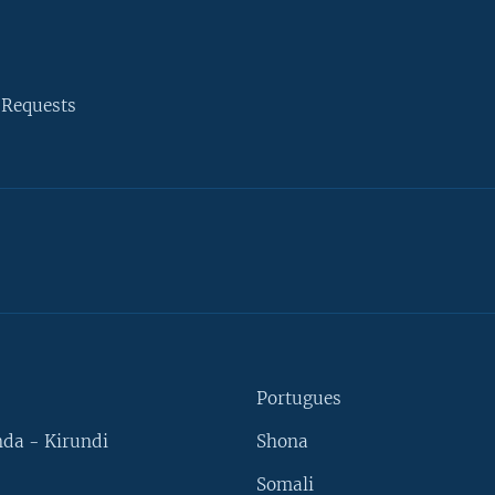
 Requests
Portugues
da - Kirundi
Shona
Somali