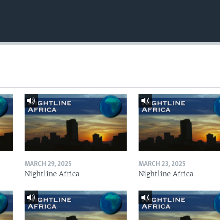
MARCH 29, 2025
MARCH 23, 2025
Nightline Africa
Nightline Africa