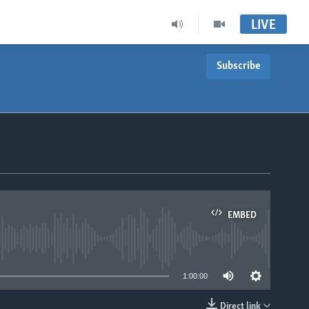
LIVE
Subscribe
EMBED
able
1:00:00
Direct link