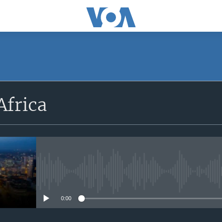
SUBSCRIBE
Africa
Apple Podcasts
Subscribe
No media source currently avail
0:00