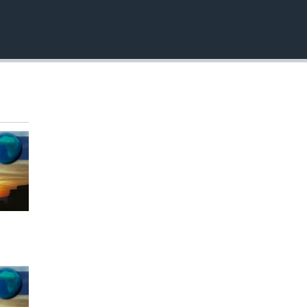
EMBED