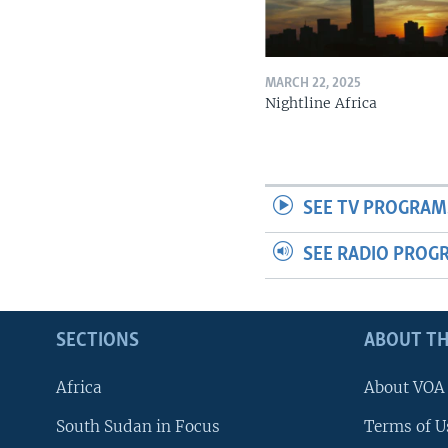
MARCH 22, 2025
Nightline Africa
SEE TV PROGRAM
SEE RADIO PROG
SECTIONS
ABOUT TH
Africa
About VOA
South Sudan in Focus
Terms of U