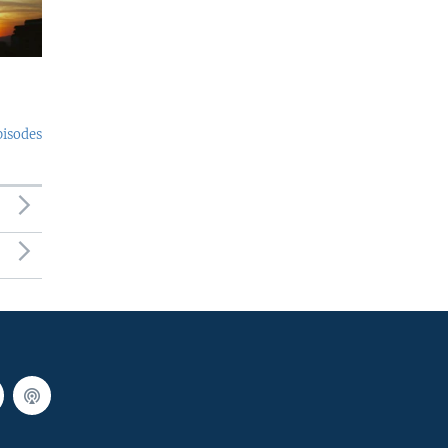
pisodes