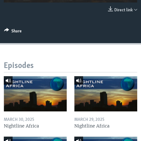
UP FRONT
Direct link
Languages
Share
Episodes
MARCH 30, 2025
MARCH 29, 2025
Nightline Africa
Nightline Africa