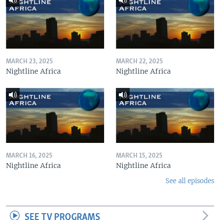
MARCH 23, 2025
MARCH 22, 2025
Nightline Africa
Nightline Africa
MARCH 16, 2025
MARCH 15, 2025
Nightline Africa
Nightline Africa
See all episodes
SEE TV PROGRAMS