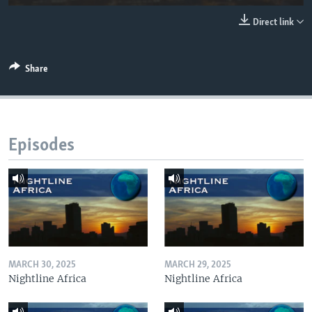
UP FRONT
Direct link
Languages
Share
Episodes
MARCH 30, 2025
MARCH 29, 2025
Nightline Africa
Nightline Africa