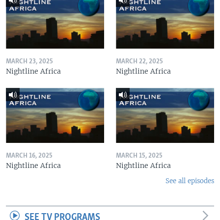
MARCH 23, 2025
MARCH 22, 2025
Nightline Africa
Nightline Africa
MARCH 16, 2025
MARCH 15, 2025
Nightline Africa
Nightline Africa
See all episodes
SEE TV PROGRAMS