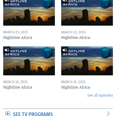
MARCH 23, 2025
MARCH 22, 2025
Nightline Africa
Nightline Africa
MARCH 16, 2025
MARCH 15, 2025
Nightline Africa
Nightline Africa
See all episodes
SEE TV PROGRAMS