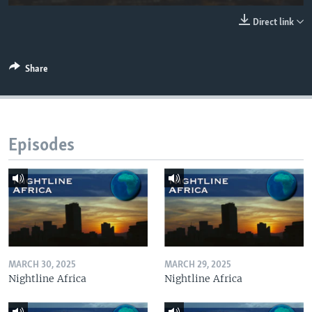
UP FRONT
Direct link
Languages
Share
Episodes
MARCH 30, 2025
MARCH 29, 2025
Nightline Africa
Nightline Africa