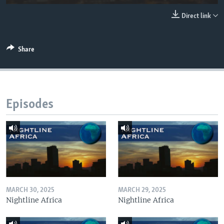
UP FRONT
Direct link
Languages
Share
Episodes
MARCH 30, 2025
MARCH 29, 2025
Nightline Africa
Nightline Africa