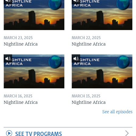
MARCH 23, 2025
MARCH 22, 2025
Nightline Africa
Nightline Africa
MARCH 16, 2025
MARCH 15, 2025
Nightline Africa
Nightline Africa
See all episodes
SEE TV PROGRAMS