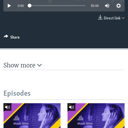
UP FRONT
0:00
55:00
Direct link
Languages
Share
Show more
Episodes