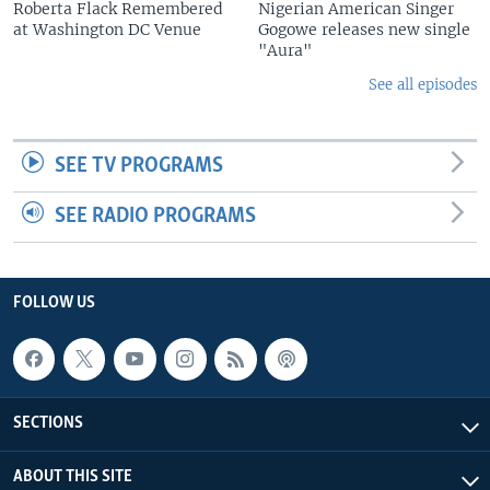
Roberta Flack Remembered
Nigerian American Singer
at Washington DC Venue
Gogowe releases new single
"Aura"
See all episodes
SEE TV PROGRAMS
SEE RADIO PROGRAMS
FOLLOW US
SECTIONS
ABOUT THIS SITE