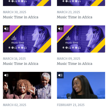
MARCH 30, 2025
MARCH 23, 2025
Music Time in Africa
Music Time in Africa
MARCH 16, 2025
MARCH 09, 2025
Music Time in Africa
Music Time in Africa
MARCH 02, 2025
FEBRUARY 23, 2025