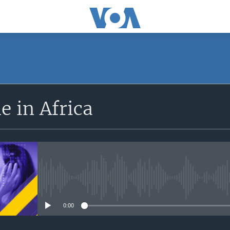
SUBSCRIBE
 in Africa
Apple Podcasts
Subscribe
No media source currently avail
0:00