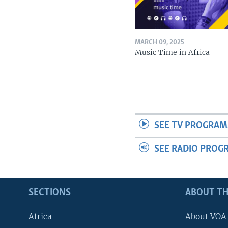
MARCH 09, 2025
Music Time in Africa
SEE TV PROGRAM
SEE RADIO PROG
SECTIONS
ABOUT TH
Africa
About VOA