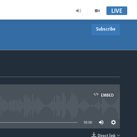
LIVE
Subscribe
EMBED
able
55:00
Direct link