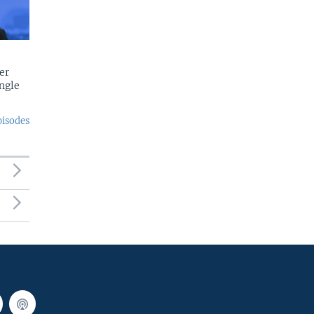
er
ngle
pisodes