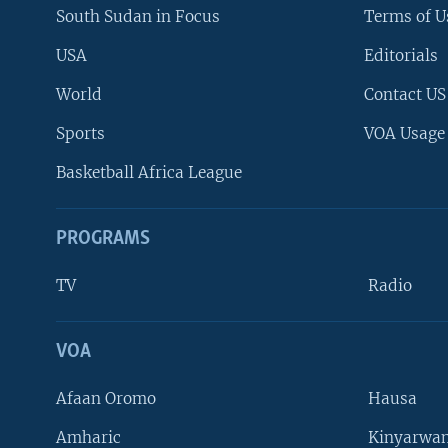
South Sudan in Focus
Terms of U
USA
Editorials
World
Contact US
Sports
VOA Usage
Basketball Africa League
PROGRAMS
TV
Radio
VOA
FOLLOW US
Afaan Oromo
Hausa
Amharic
Kinyarwan