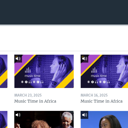
MARCH 23, 2025
MARCH 16, 2025
Music Time in Africa
Music Time in Africa