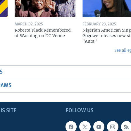
MARCH 02, 2025
FEBRUARY 23, 2025
Roberta Flack Remembered
Nigerian American Sing
at Washington DC Venue
Gogowe releases new si
"Aura"
See all e
S
RAMS
IS SITE
FOLLOW US