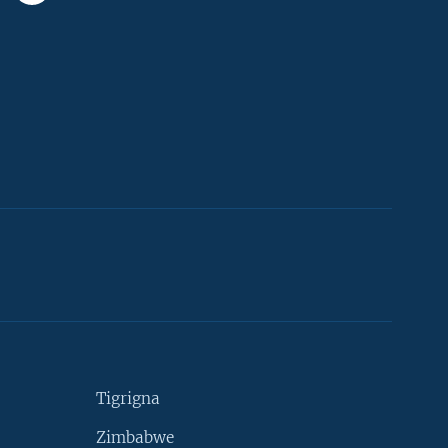
Tigrigna
Zimbabwe