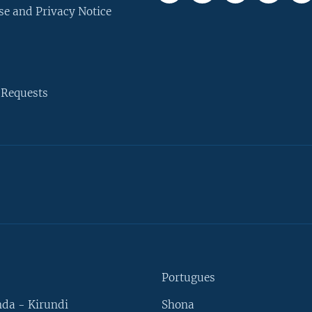
se and Privacy Notice
 Requests
Portugues
da - Kirundi
Shona