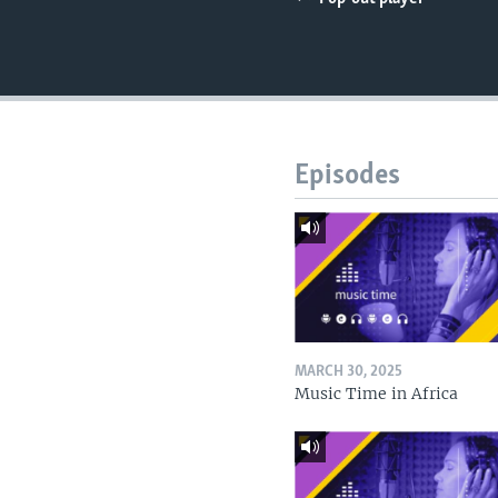
UP FRONT
Episodes
MARCH 30, 2025
Music Time in Africa