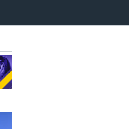
EMBED