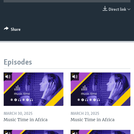
UP FRONT
Direct link
Languages
Share
Episodes
MARCH 30, 2025
MARCH 23, 2025
Music Time in Africa
Music Time in Africa