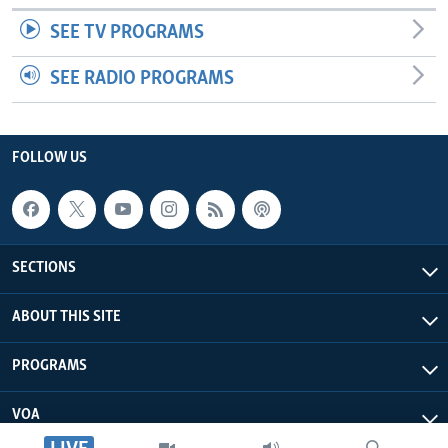
SEE TV PROGRAMS
SEE RADIO PROGRAMS
FOLLOW US
SECTIONS
ABOUT THIS SITE
PROGRAMS
VOA