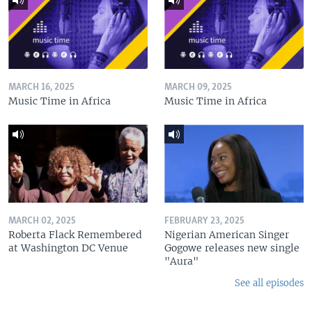
MARCH 16, 2025
MARCH 09, 2025
Music Time in Africa
Music Time in Africa
MARCH 02, 2025
FEBRUARY 23, 2025
Roberta Flack Remembered
Nigerian American Singer
at Washington DC Venue
Gogowe releases new single
"Aura"
See all episodes