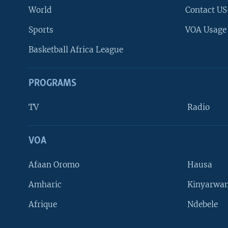
World
Contact US
Sports
VOA Usage
Basketball Africa League
PROGRAMS
TV
Radio
VOA
FOLLOW US
Afaan Oromo
Hausa
Amharic
Kinyarwan
Afrique
Ndebele
Languages