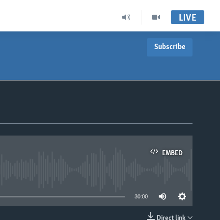
LIVE
Subscribe
EMBED
able
30:00
Direct link