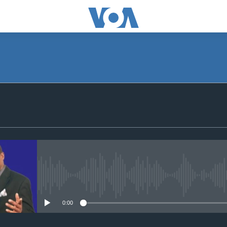
SUBSCRIBE
Apple Podcasts
Subscribe
No media source currently avail
0:00