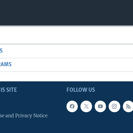
S
RAMS
IS SITE
FOLLOW US
se and Privacy Notice