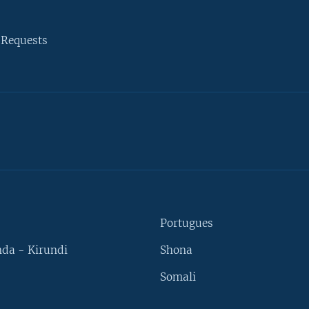
 Requests
Portugues
da - Kirundi
Shona
Somali