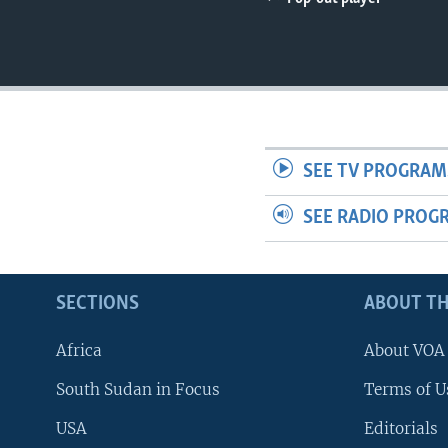
UP FRONT
SEE TV PROGRAM
SEE RADIO PROG
SECTIONS
ABOUT TH
Africa
About VOA
South Sudan in Focus
Terms of U
USA
Editorials