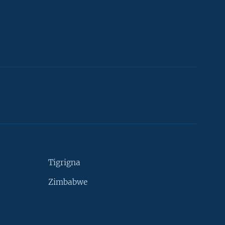
Tigrigna
Zimbabwe