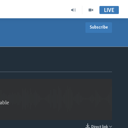
LIVE
Subscribe
EMBED
able
Direct link