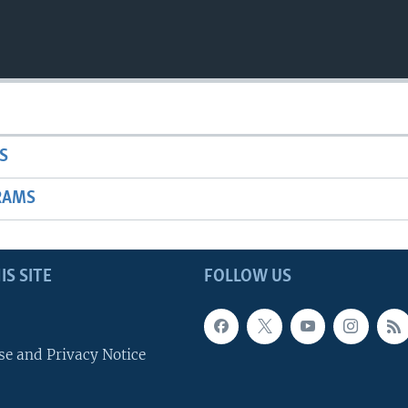
S
RAMS
IS SITE
FOLLOW US
se and Privacy Notice