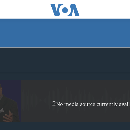
SUBSCRIBE
Apple Podcasts
Subscribe
No media source currently avail