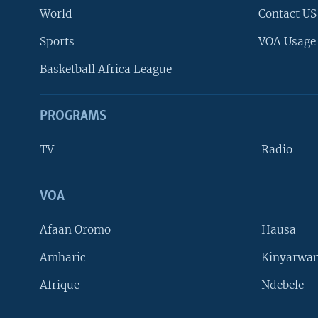
World
Contact US
Sports
VOA Usage
Basketball Africa League
PROGRAMS
TV
Radio
VOA
FOLLOW US
Afaan Oromo
Hausa
Amharic
Kinyarwan
Afrique
Ndebele
Languages