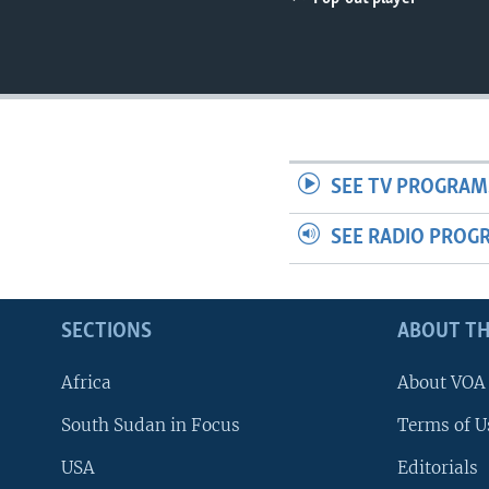
UP FRONT
SEE TV PROGRAM
SEE RADIO PROG
SECTIONS
ABOUT TH
Africa
About VOA
South Sudan in Focus
Terms of U
USA
Editorials