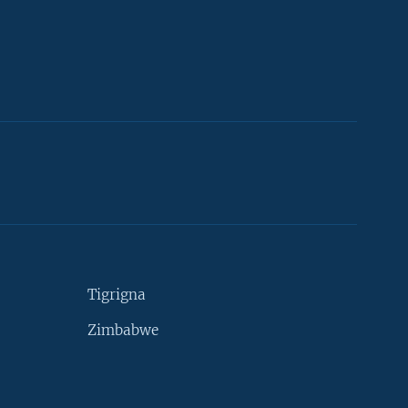
Tigrigna
Zimbabwe