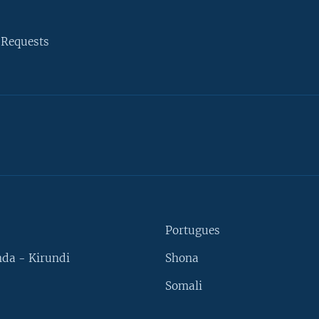
 Requests
Portugues
da - Kirundi
Shona
Somali