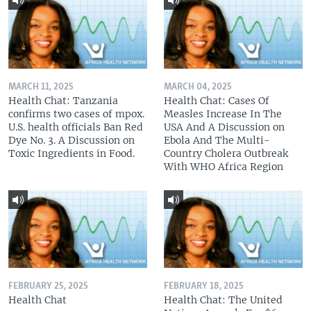
MARCH 11, 2025
MARCH 04, 2025
Health Chat: Tanzania
Health Chat: Cases Of
confirms two cases of mpox.
Measles Increase In The
U.S. health officials Ban Red
USA And A Discussion on
Dye No. 3. A Discussion on
Ebola And The Multi-
Toxic Ingredients in Food.
Country Cholera Outbreak
With WHO Africa Region
FEBRUARY 25, 2025
FEBRUARY 18, 2025
Health Chat
Health Chat: The United