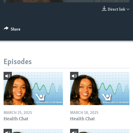
UP FRONT
Direct link
Languages
Share
Episodes
MARCH 25, 2025
MARCH 18, 2025
Health Chat
Health Chat