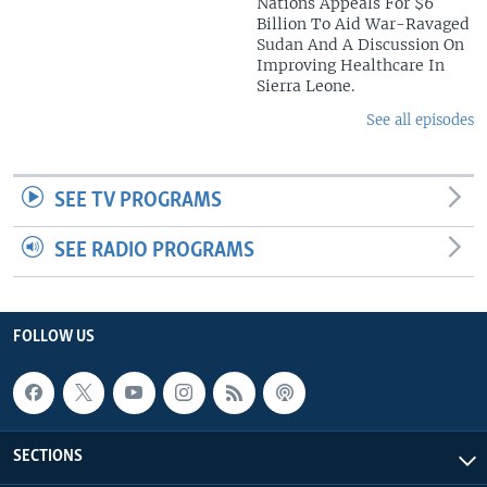
Nations Appeals For $6
Billion To Aid War-Ravaged
Sudan And A Discussion On
Improving Healthcare In
Sierra Leone.
See all episodes
SEE TV PROGRAMS
SEE RADIO PROGRAMS
FOLLOW US
SECTIONS