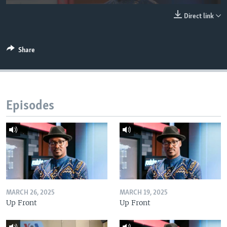
UP FRONT
Direct link
Languages
Share
Episodes
MARCH 26, 2025
MARCH 19, 2025
Up Front
Up Front