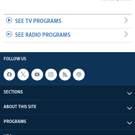
SEE TV PROGRAMS
SEE RADIO PROGRAMS
FOLLOW US
SECTIONS
ABOUT THIS SITE
PROGRAMS