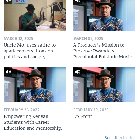
MARCH 12, 2025
MARCH 05, 2025
Uncle Mo, uses satire to
A Producer’s Mission to
spark conversations on
Preserve Rwanda's
politics and society.
Precolonial Folkloric Music
FEBRUARY 26, 2025
FEBRUARY 19, 2025
Empowering Kenyan
Up Front
Students with Career
Education and Mentorship.
See all episodes