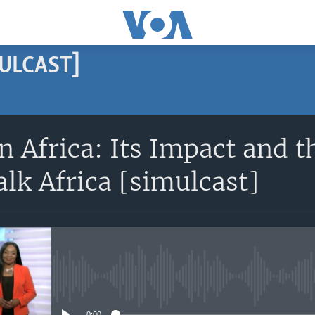
MULCAST]
SUBSCRIBE
n Africa: Its Impact and 
Subscribe
alk Africa [simulcast]
No media source currently avail
0:00