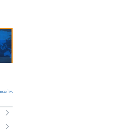
pisodes