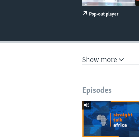
UP FRONT
Pop-out player
Show more
Episodes