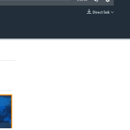
Direct link
EMBED