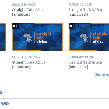
MARCH 19, 2025
MARCH 12, 2025
Straight Talk Africa
Straight Talk Africa
[simulcast]
[simulcast]
FEBRUARY 26, 2025
FEBRUARY 19, 2025
Straight Talk Africa
Straight Talk Africa
[simulcast]
[simulcast]
See all e
S
RAMS