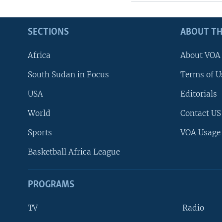
SECTIONS
ABOUT TH
Africa
About VOA
South Sudan in Focus
Terms of U
USA
Editorials
World
Contact US
Sports
VOA Usage
Basketball Africa League
PROGRAMS
TV
Radio