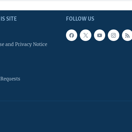
IS SITE
FOLLOW US
se and Privacy Notice
 Requests