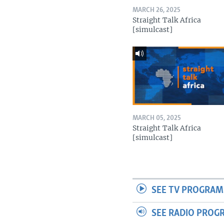
MARCH 26, 2025
Straight Talk Africa
[simulcast]
MARCH 05, 2025
Straight Talk Africa
[simulcast]
SEE TV PROGRAM
SEE RADIO PROG