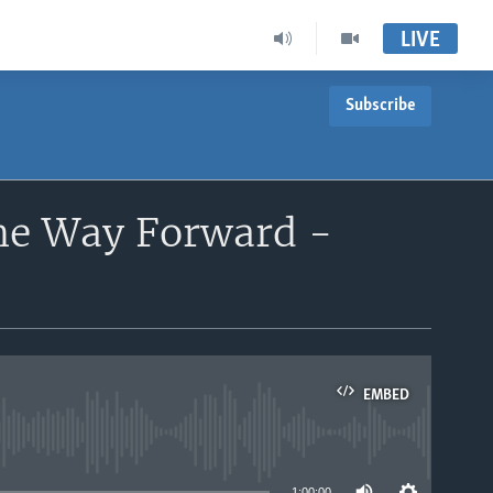
LIVE
Subscribe
the Way Forward -
EMBED
able
1:00:00