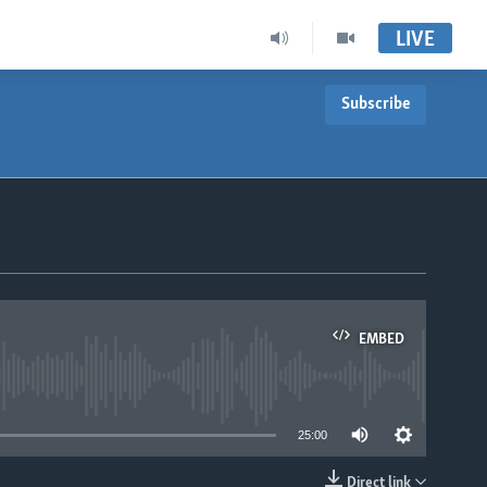
LIVE
Subscribe
EMBED
able
25:00
Direct link