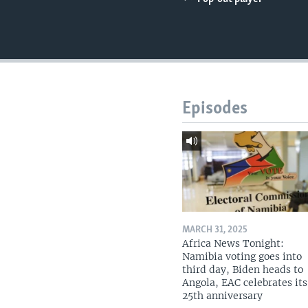
UP FRONT
Episodes
MARCH 31, 2025
Africa News Tonight:
Namibia voting goes into
third day, Biden heads to
Angola, EAC celebrates its
25th anniversary