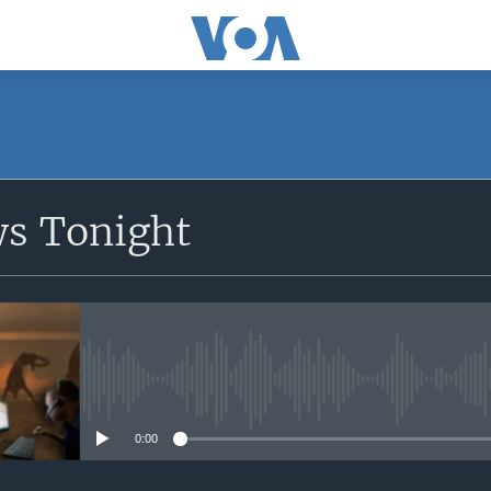
SUBSCRIBE
ws Tonight
Apple Podcasts
Subscribe
No media source currently avail
0:00