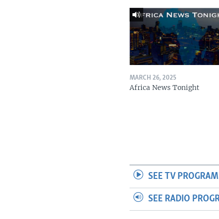
MARCH 26, 2025
Africa News Tonight
SEE TV PROGRAM
SEE RADIO PROG