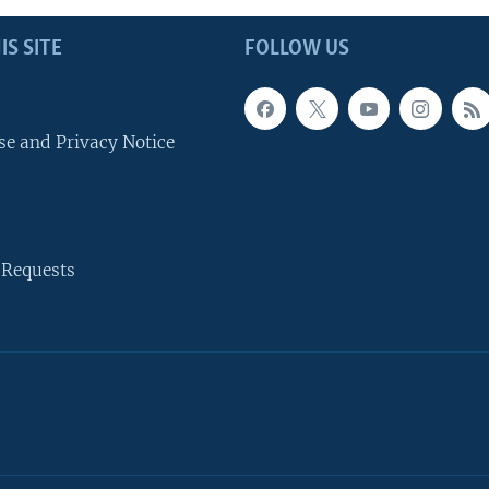
IS SITE
FOLLOW US
se and Privacy Notice
 Requests