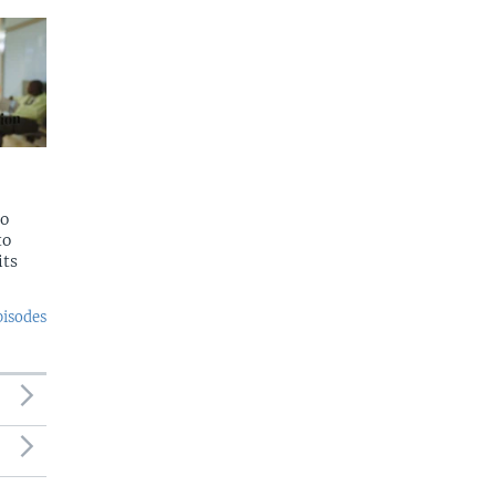
to
to
its
pisodes