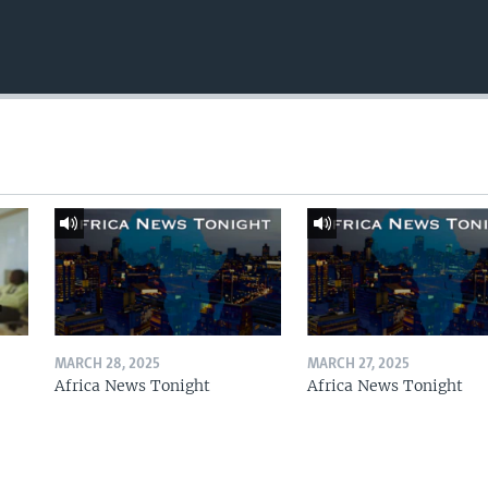
MARCH 28, 2025
MARCH 27, 2025
Africa News Tonight
Africa News Tonight