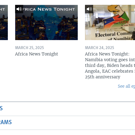
MARCH 25, 2025
MARCH 24, 2025
Africa News Tonight
Africa News Tonight:
Namibia voting goes in
third day, Biden heads 
Angola, EAC celebrates 
25th anniversary
See all e
S
RAMS