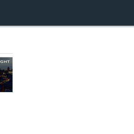
EMBED