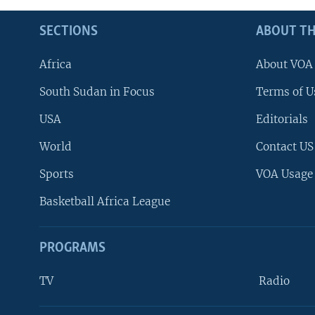
SECTIONS
ABOUT TH
Africa
About VOA
South Sudan in Focus
Terms of U
USA
Editorials
World
Contact US
Sports
VOA Usage
Basketball Africa League
PROGRAMS
TV
Radio