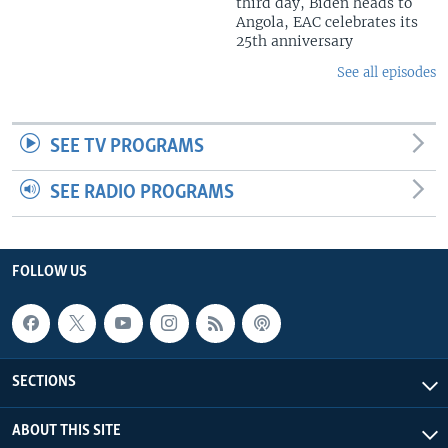
third day, Biden heads to
Angola, EAC celebrates its
25th anniversary
See all episodes
SEE TV PROGRAMS
SEE RADIO PROGRAMS
FOLLOW US
SECTIONS
ABOUT THIS SITE