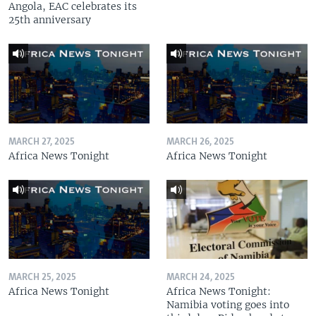
Angola, EAC celebrates its
25th anniversary
MARCH 27, 2025
MARCH 26, 2025
Africa News Tonight
Africa News Tonight
MARCH 25, 2025
MARCH 24, 2025
Africa News Tonight
Africa News Tonight:
Namibia voting goes into