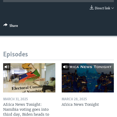
UP FRONT
Direct link
Languages
Share
Episodes
MARCH 31, 2025
MARCH 28, 2025
Africa News Tonight:
Africa News Tonight
Namibia voting goes into
third day, Biden heads to