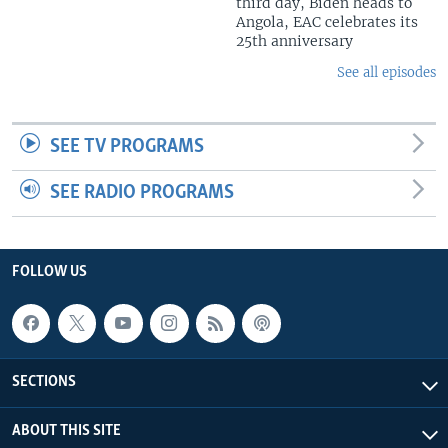
third day, Biden heads to
Angola, EAC celebrates its
25th anniversary
See all episodes
SEE TV PROGRAMS
SEE RADIO PROGRAMS
FOLLOW US
SECTIONS
ABOUT THIS SITE