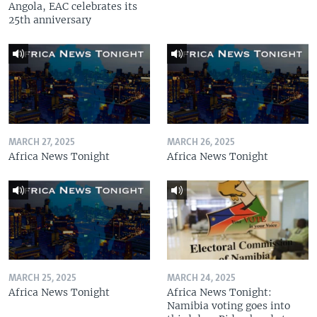
Angola, EAC celebrates its
25th anniversary
MARCH 27, 2025
MARCH 26, 2025
Africa News Tonight
Africa News Tonight
MARCH 25, 2025
MARCH 24, 2025
Africa News Tonight
Africa News Tonight:
Namibia voting goes into