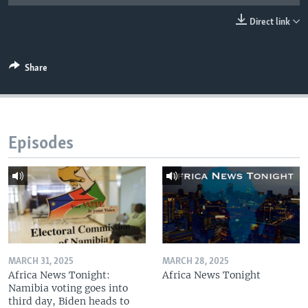
UP FRONT
Direct link
Languages
Share
Episodes
MARCH 31, 2025
MARCH 28, 2025
Africa News Tonight:
Africa News Tonight
Namibia voting goes into
third day, Biden heads to