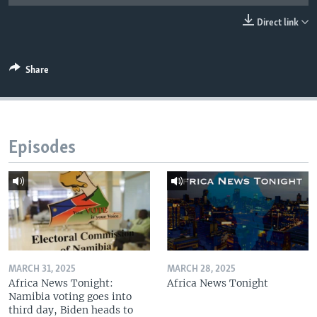
UP FRONT
Direct link
Languages
Share
Episodes
MARCH 31, 2025
MARCH 28, 2025
Africa News Tonight:
Africa News Tonight
Namibia voting goes into
third day, Biden heads to