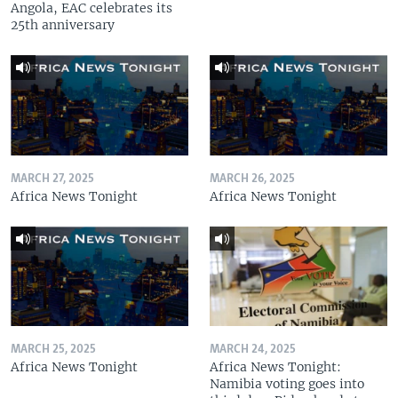
Angola, EAC celebrates its
25th anniversary
MARCH 27, 2025
MARCH 26, 2025
Africa News Tonight
Africa News Tonight
MARCH 25, 2025
MARCH 24, 2025
Africa News Tonight
Africa News Tonight:
Namibia voting goes into