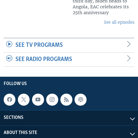
third day, Biden heads to
Angola, EAC celebrates its
25th anniversary
See all episodes
SEE TV PROGRAMS
SEE RADIO PROGRAMS
FOLLOW US
SECTIONS
ABOUT THIS SITE