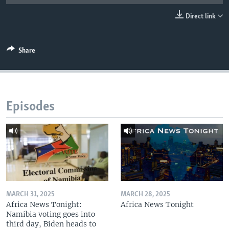
UP FRONT
Direct link
Languages
Share
Episodes
MARCH 31, 2025
MARCH 28, 2025
Africa News Tonight:
Africa News Tonight
Namibia voting goes into
third day, Biden heads to