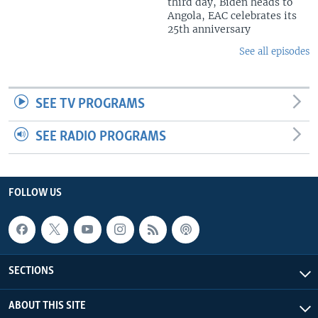
third day, Biden heads to
Angola, EAC celebrates its
25th anniversary
See all episodes
SEE TV PROGRAMS
SEE RADIO PROGRAMS
FOLLOW US
SECTIONS
ABOUT THIS SITE