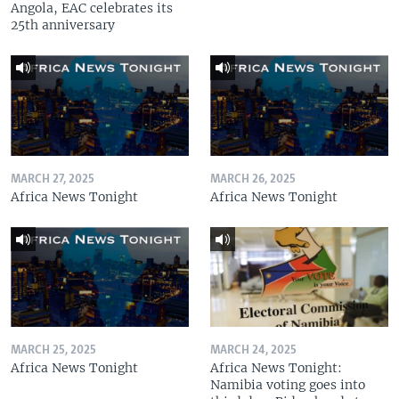
Angola, EAC celebrates its
25th anniversary
MARCH 27, 2025
MARCH 26, 2025
Africa News Tonight
Africa News Tonight
MARCH 25, 2025
MARCH 24, 2025
Africa News Tonight
Africa News Tonight:
Namibia voting goes into