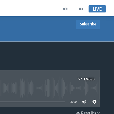
LIVE
Subscribe
EMBED
able
25:00
Direct link