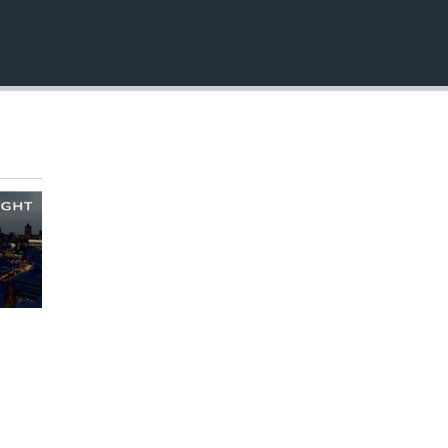
EMBED