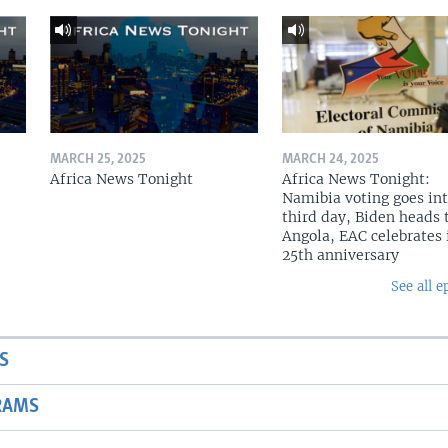
MARCH 25, 2025
MARCH 24, 2025
Africa News Tonight
Africa News Tonight:
Namibia voting goes in
third day, Biden heads 
Angola, EAC celebrates 
25th anniversary
See all e
S
RAMS