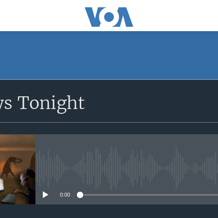
SUBSCRIBE
ws Tonight
Apple Podcasts
Subscribe
No media source currently avail
0:00