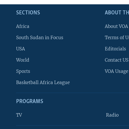
SECTIONS
ABOUT TH
Africa
About VOA
South Sudan in Focus
Terms of U
USA
Editorials
World
Contact US
Sports
VOA Usage
Basketball Africa League
PROGRAMS
TV
Radio