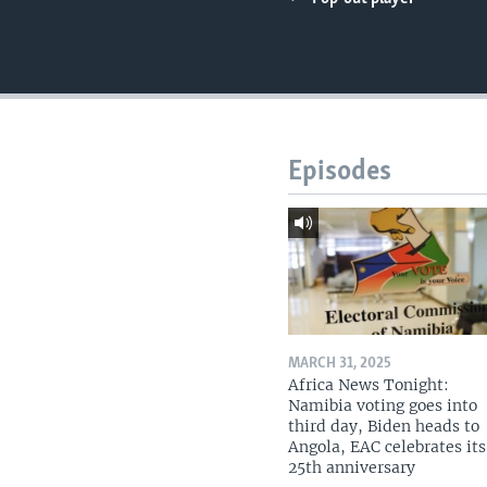
UP FRONT
Episodes
MARCH 31, 2025
Africa News Tonight:
Namibia voting goes into
third day, Biden heads to
Angola, EAC celebrates its
25th anniversary