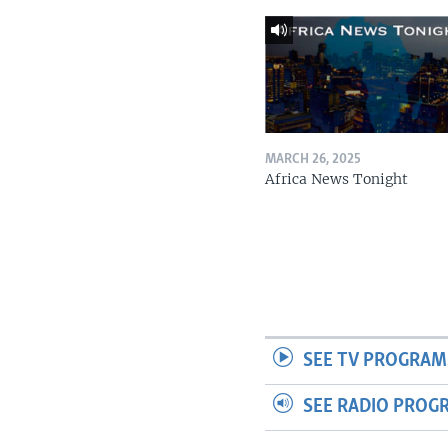
MARCH 26, 2025
Africa News Tonight
SEE TV PROGRAM
SEE RADIO PROG