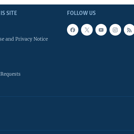
IS SITE
FOLLOW US
se and Privacy Notice
 Requests