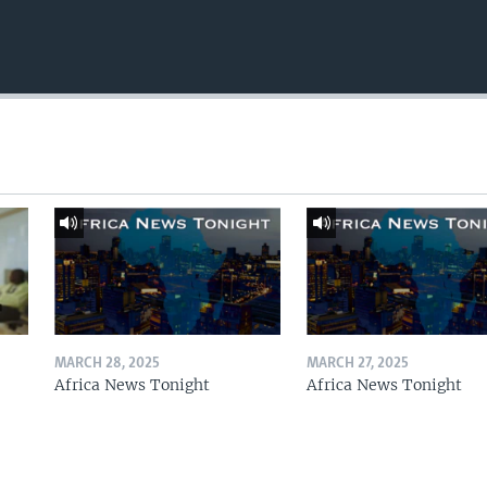
MARCH 28, 2025
MARCH 27, 2025
Africa News Tonight
Africa News Tonight