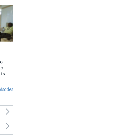
to
to
its
pisodes