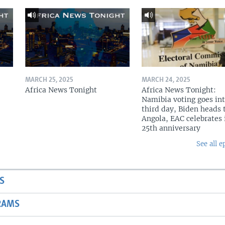
MARCH 25, 2025
MARCH 24, 2025
Africa News Tonight
Africa News Tonight:
Namibia voting goes in
third day, Biden heads 
Angola, EAC celebrates 
25th anniversary
See all e
S
RAMS