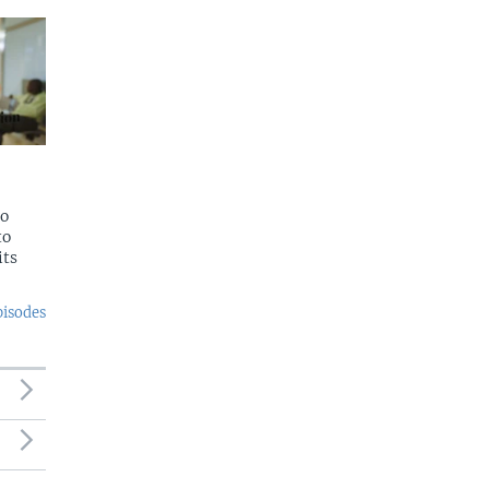
to
to
its
pisodes