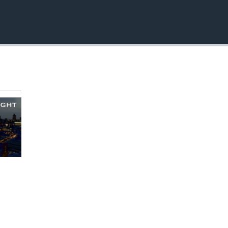
EMBED