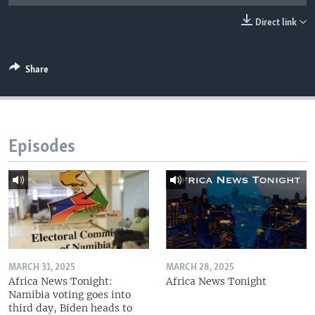
UP FRONT
Direct link
Languages
Share
Episodes
MARCH 31, 2025
MARCH 28, 2025
Africa News Tonight:
Africa News Tonight
Namibia voting goes into
third day, Biden heads to