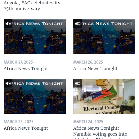
Angola, EAC celebrates its
25th anniversary
MARCH 27, 2025
MARCH 26, 2025
Africa News Tonight
Africa News Tonight
MARCH 25, 2025
MARCH 24, 2025
Africa News Tonight
Africa News Tonight:
Namibia voting goes into