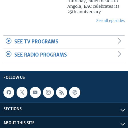
third day, Biden heads to
Angola, EAC celebrates its
25th anniversary
See all episodes
SEE TV PROGRAMS
SEE RADIO PROGRAMS
FOLLOW US
SECTIONS
ABOUT THIS SITE