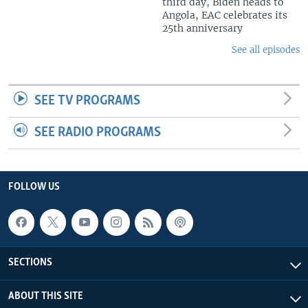
third day, Biden heads to
Angola, EAC celebrates its
25th anniversary
See all episodes
SEE TV PROGRAMS
SEE RADIO PROGRAMS
FOLLOW US
SECTIONS
ABOUT THIS SITE