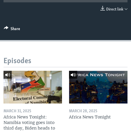
UP FRONT
Direct link
Languages
Share
Episodes
MARCH 31, 2025
MARCH 28, 2025
Africa News Tonight:
Africa News Tonight
Namibia voting goes into
third day, Biden heads to