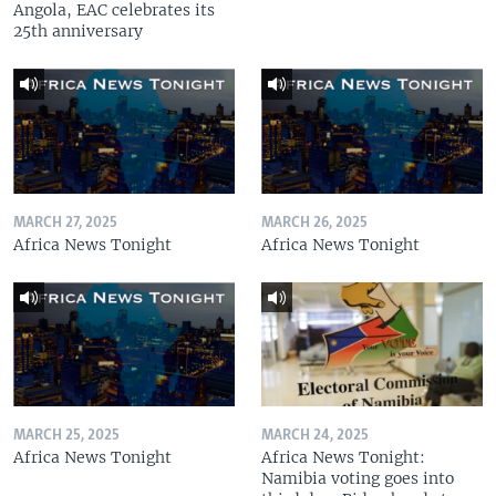
Angola, EAC celebrates its
25th anniversary
MARCH 27, 2025
MARCH 26, 2025
Africa News Tonight
Africa News Tonight
MARCH 25, 2025
MARCH 24, 2025
Africa News Tonight
Africa News Tonight:
Namibia voting goes into