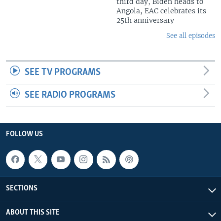
third day, Biden heads to
Angola, EAC celebrates its
25th anniversary
See all episodes
SEE TV PROGRAMS
SEE RADIO PROGRAMS
FOLLOW US
SECTIONS
ABOUT THIS SITE