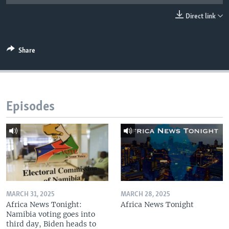
UP FRONT
Direct link
Languages
Share
Episodes
MARCH 31, 2025
MARCH 28, 2025
Africa News Tonight:
Africa News Tonight
Namibia voting goes into
third day, Biden heads to