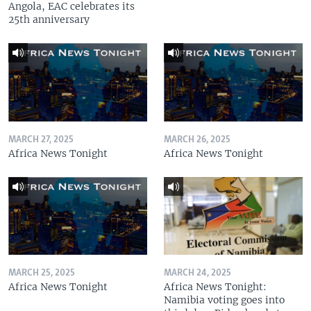
Angola, EAC celebrates its
25th anniversary
MARCH 27, 2025
MARCH 26, 2025
Africa News Tonight
Africa News Tonight
MARCH 25, 2025
MARCH 24, 2025
Africa News Tonight
Africa News Tonight:
Namibia voting goes into