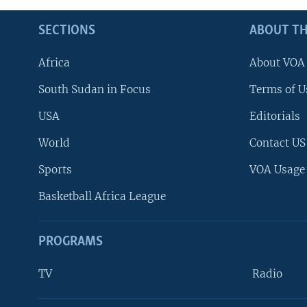
SECTIONS
ABOUT TH
Africa
About VOA
South Sudan in Focus
Terms of U
USA
Editorials
World
Contact US
Sports
VOA Usage
Basketball Africa League
PROGRAMS
TV
Radio