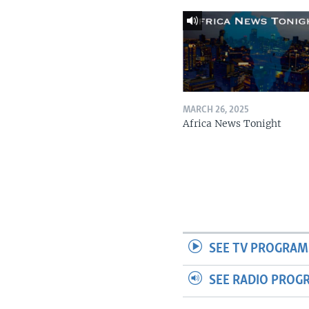
MARCH 26, 2025
Africa News Tonight
SEE TV PROGRAM
SEE RADIO PROG