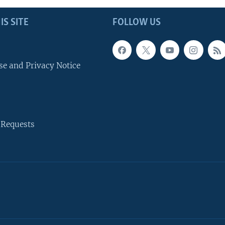
IS SITE
FOLLOW US
se and Privacy Notice
 Requests