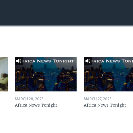
MARCH 28, 2025
MARCH 27, 2025
Africa News Tonight
Africa News Tonight