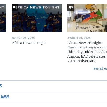
MARCH 25, 2025
MARCH 24, 2025
Africa News Tonight
Africa News Tonight:
Namibia voting goes in
third day, Biden heads 
Angola, EAC celebrates 
25th anniversary
See all e
S
RAMS