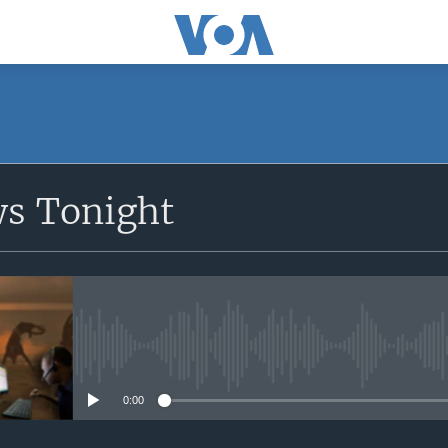
SUBSCRIBE
ws Tonight
Apple Podcasts
Subscribe
No media source currently avail
0:00