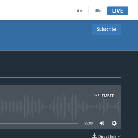
LIVE
Subscribe
EMBED
able
25:00
Direct link