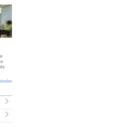
to
to
its
pisodes