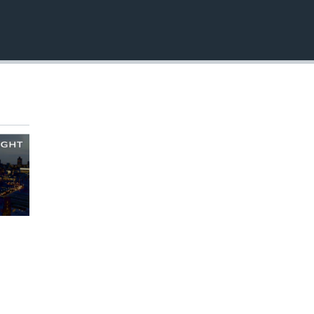
EMBED