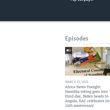
UP FRONT
Episodes
MARCH 31, 2025
Africa News Tonight:
Namibia voting goes into
third day, Biden heads to
Angola, EAC celebrates its
25th anniversary