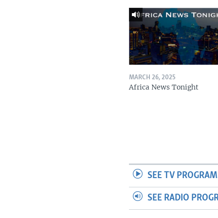
MARCH 26, 2025
Africa News Tonight
SEE TV PROGRAM
SEE RADIO PROG