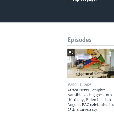
UP FRONT
Episodes
MARCH 31, 2025
Africa News Tonight:
Namibia voting goes into
third day, Biden heads to
Angola, EAC celebrates its
25th anniversary