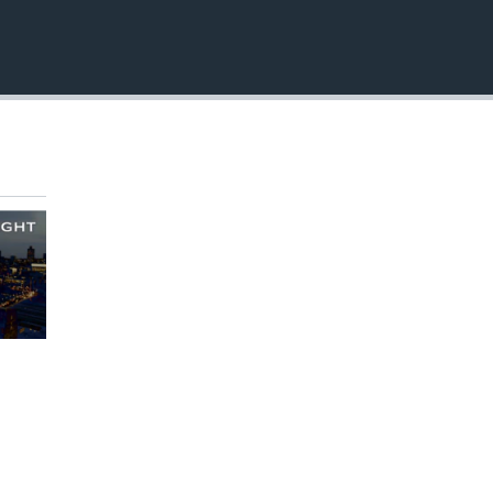
EMBED