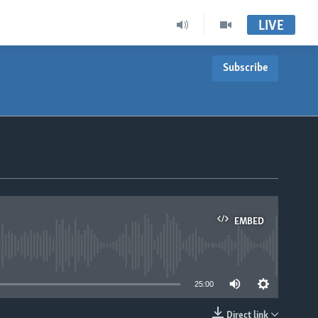
LIVE
Subscribe
EMBED
able
25:00
Direct link