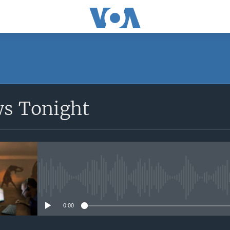
SUBSCRIBE
ws Tonight
Apple Podcasts
Subscribe
No media source currently avail
0:00