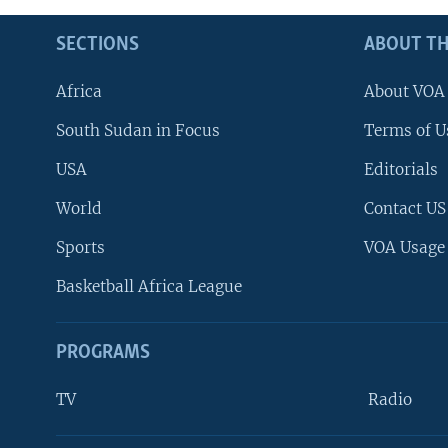
SECTIONS
ABOUT TH
Africa
About VOA
South Sudan in Focus
Terms of U
USA
Editorials
World
Contact US
Sports
VOA Usage
Basketball Africa League
PROGRAMS
TV
Radio