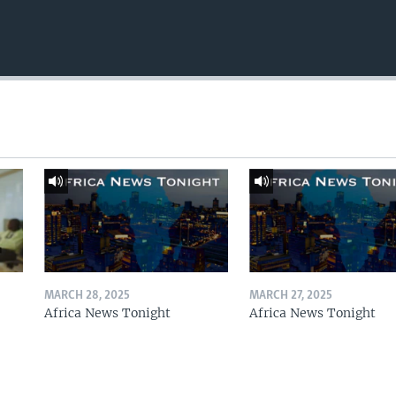
MARCH 28, 2025
MARCH 27, 2025
Africa News Tonight
Africa News Tonight