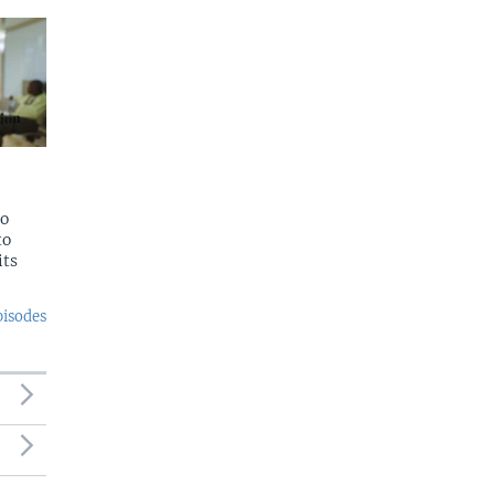
to
to
its
pisodes