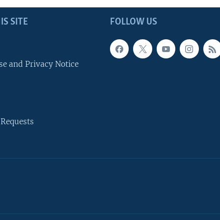
IS SITE
FOLLOW US
se and Privacy Notice
 Requests