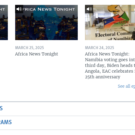
MARCH 25, 2025
MARCH 24, 2025
Africa News Tonight
Africa News Tonight:
Namibia voting goes in
third day, Biden heads 
Angola, EAC celebrates 
25th anniversary
See all e
S
RAMS