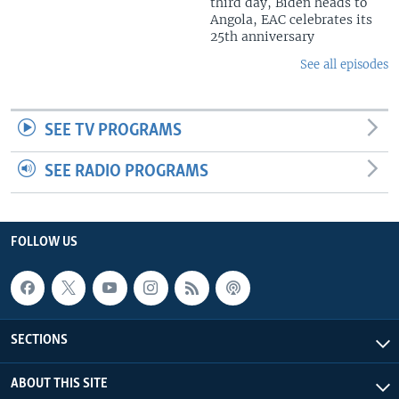
third day, Biden heads to
Angola, EAC celebrates its
25th anniversary
See all episodes
SEE TV PROGRAMS
SEE RADIO PROGRAMS
FOLLOW US
SECTIONS
ABOUT THIS SITE