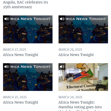
Angola, EAC celebrates its
25th anniversary
MARCH 27, 2025
MARCH 26, 2025
Africa News Tonight
Africa News Tonight
MARCH 25, 2025
MARCH 24, 2025
Africa News Tonight
Africa News Tonight:
Namibia voting goes into