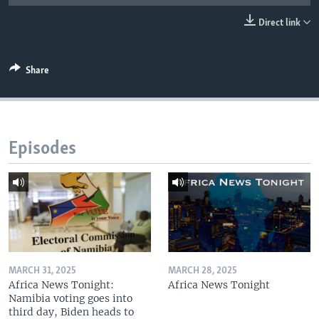
UP FRONT
Direct link
Languages
Share
Episodes
MARCH 31, 2025
MARCH 28, 2025
Africa News Tonight:
Africa News Tonight
Namibia voting goes into
third day, Biden heads to