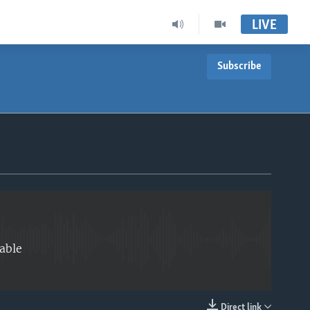
LIVE
Subscribe
EMBED
able
Direct link