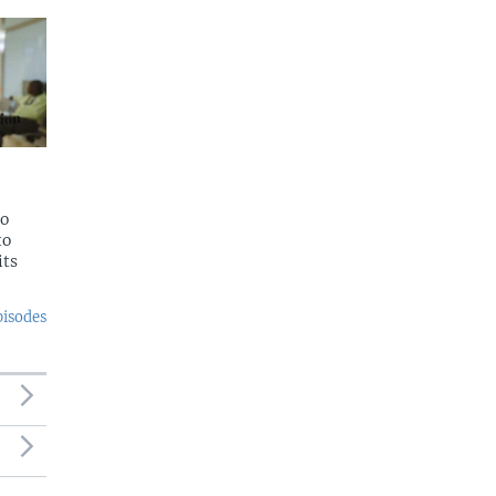
to
to
its
pisodes