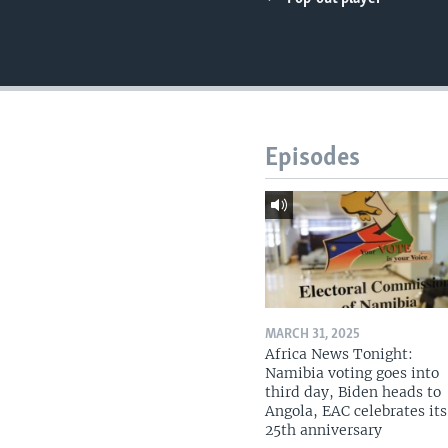
UP FRONT
Episodes
MARCH 31, 2025
Africa News Tonight:
Namibia voting goes into
third day, Biden heads to
Angola, EAC celebrates its
25th anniversary