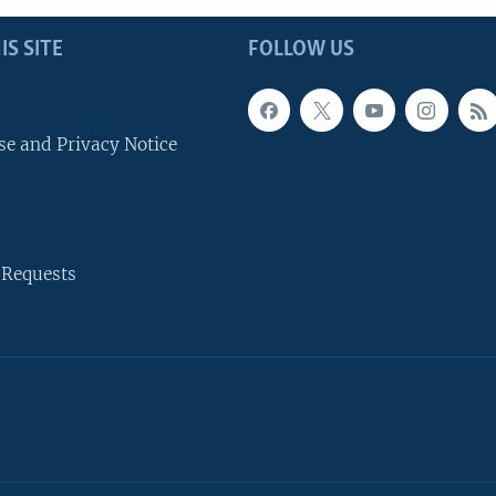
IS SITE
FOLLOW US
se and Privacy Notice
 Requests