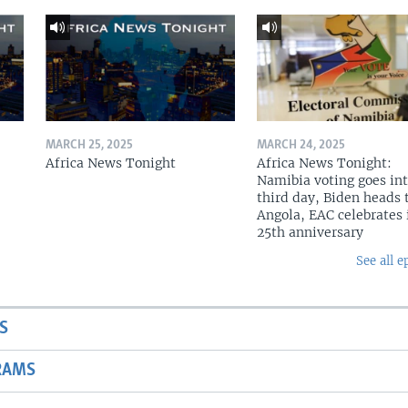
MARCH 25, 2025
MARCH 24, 2025
Africa News Tonight
Africa News Tonight:
Namibia voting goes in
third day, Biden heads 
Angola, EAC celebrates 
25th anniversary
See all e
S
RAMS