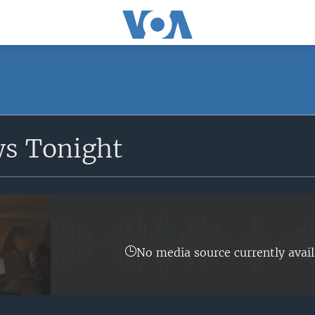
SUBSCRIBE
ws Tonight
Apple Podcasts
Subscribe
No media source currently avail