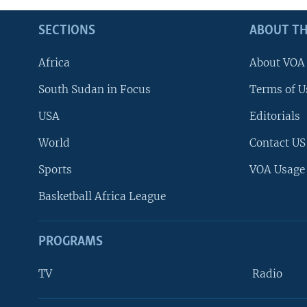
SECTIONS
ABOUT TH
Africa
About VOA
South Sudan in Focus
Terms of U
USA
Editorials
World
Contact US
Sports
VOA Usage
Basketball Africa League
PROGRAMS
TV
Radio