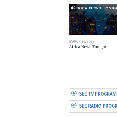
MARCH 26, 2025
Africa News Tonight
SEE TV PROGRAM
SEE RADIO PROG