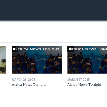
MARCH 28, 2025
MARCH 27, 2025
Africa News Tonight
Africa News Tonight