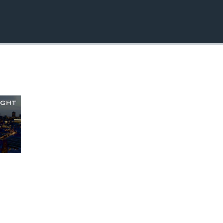
EMBED