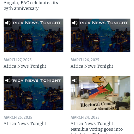
Angola, EAC celebrates its
25th anniversary
MARCH 27, 2025
MARCH 26, 2025
Africa News Tonight
Africa News Tonight
MARCH 25, 2025
MARCH 24, 2025
Africa News Tonight
Africa News Tonight:
Namibia voting goes into