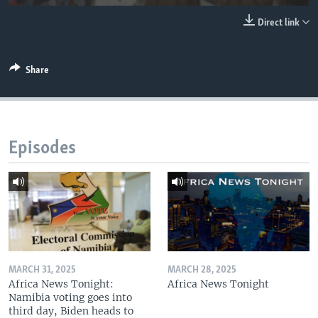
UP FRONT
Direct link
Languages
Share
Episodes
MARCH 31, 2025
MARCH 28, 2025
Africa News Tonight:
Africa News Tonight
Namibia voting goes into
third day, Biden heads to