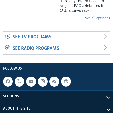
third day, Biden heads to
Angola, EAC celebrates its
25th anniversary
See all episodes
SEE TV PROGRAMS
SEE RADIO PROGRAMS
FOLLOW US
SECTIONS
ABOUT THIS SITE