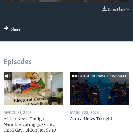
UP FRONT
Direct link
Languages
Share
Episodes
MARCH 31, 2025
MARCH 28, 2025
Africa News Tonight:
Africa News Tonight
Namibia voting goes into
third day, Biden heads to