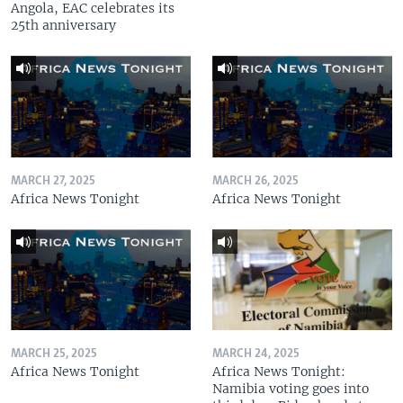
Angola, EAC celebrates its
25th anniversary
MARCH 27, 2025
MARCH 26, 2025
Africa News Tonight
Africa News Tonight
MARCH 25, 2025
MARCH 24, 2025
Africa News Tonight
Africa News Tonight:
Namibia voting goes into