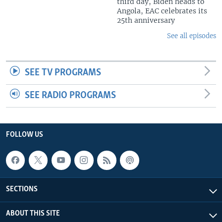
third day, Biden heads to
Angola, EAC celebrates its
25th anniversary
See all episodes
SEE TV PROGRAMS
SEE RADIO PROGRAMS
FOLLOW US
SECTIONS
ABOUT THIS SITE