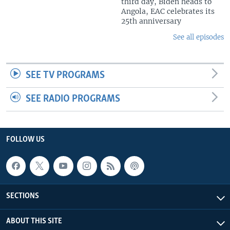
third day, Biden heads to
Angola, EAC celebrates its
25th anniversary
See all episodes
SEE TV PROGRAMS
SEE RADIO PROGRAMS
FOLLOW US
SECTIONS
ABOUT THIS SITE