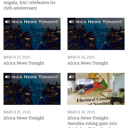
Angola, EAC celebrates its
25th anniversary
MARCH 27, 2025
MARCH 26, 2025
Africa News Tonight
Africa News Tonight
MARCH 25, 2025
MARCH 24, 2025
Africa News Tonight
Africa News Tonight:
Namibia voting goes into