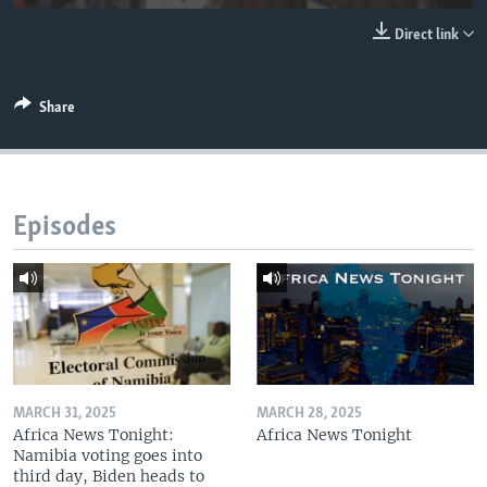
UP FRONT
Direct link
Languages
Share
Episodes
MARCH 31, 2025
MARCH 28, 2025
Africa News Tonight:
Africa News Tonight
Namibia voting goes into
third day, Biden heads to