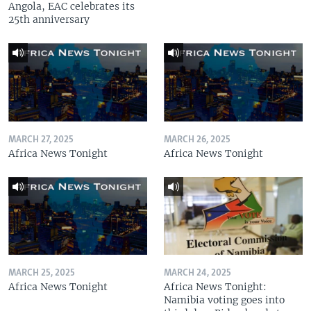
Angola, EAC celebrates its
25th anniversary
MARCH 27, 2025
MARCH 26, 2025
Africa News Tonight
Africa News Tonight
MARCH 25, 2025
MARCH 24, 2025
Africa News Tonight
Africa News Tonight:
Namibia voting goes into