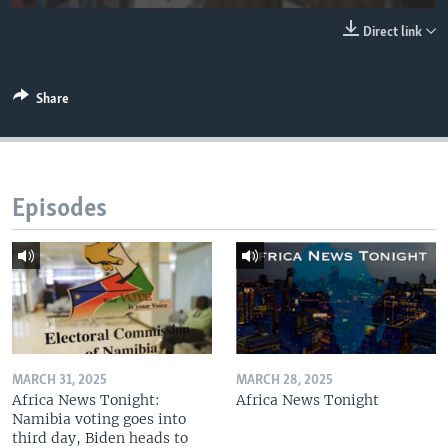
UP FRONT
Direct link
Languages
Share
Episodes
MARCH 31, 2025
MARCH 28, 2025
Africa News Tonight:
Africa News Tonight
Namibia voting goes into
third day, Biden heads to