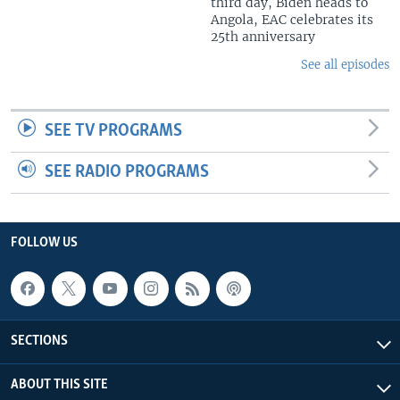
third day, Biden heads to
Angola, EAC celebrates its
25th anniversary
See all episodes
SEE TV PROGRAMS
SEE RADIO PROGRAMS
FOLLOW US
SECTIONS
ABOUT THIS SITE