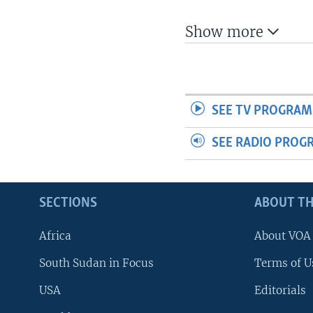
UP FRONT
Show more
SEE TV PROGRAM
SEE RADIO PROG
SECTIONS
ABOUT TH
Africa
About VOA
South Sudan in Focus
Terms of U
USA
Editorials