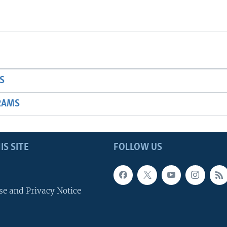
S
RAMS
IS SITE
FOLLOW US
se and Privacy Notice