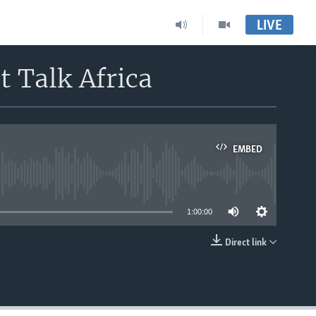
LIVE
t Talk Africa
EMBED
able
1:00:00
Direct link
EMBED