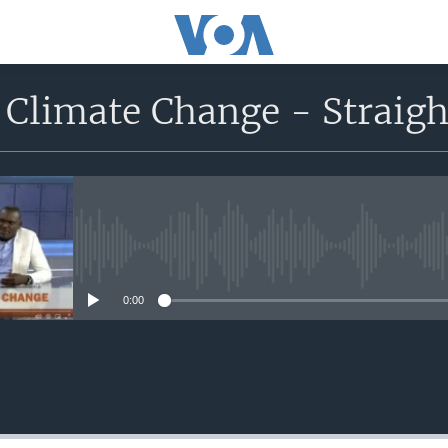
 Climate Change - Straigh
No media source currently avail
0:00