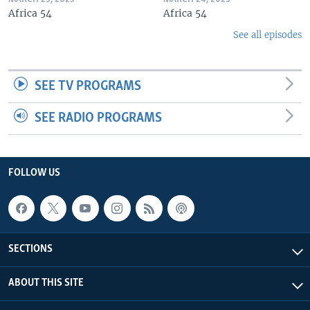
Africa 54
Africa 54
See all episodes
SEE TV PROGRAMS
SEE RADIO PROGRAMS
FOLLOW US
SECTIONS
ABOUT THIS SITE