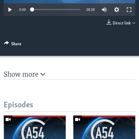
UP FRONT
0:00
28:28
Direct link
Languages
Share
Show more
Episodes