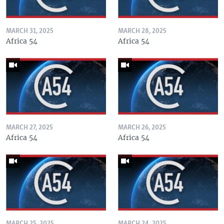
MARCH 31, 2025
MARCH 28, 2025
Africa 54
Africa 54
MARCH 27, 2025
MARCH 26, 2025
Africa 54
Africa 54
MARCH 25, 2025
MARCH 24, 2025