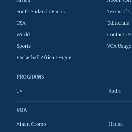
Africa
About VOA
South Sudan in Focus
Terms of U
USA
Editorials
World
Contact US
Sports
VOA Usage
Basketball Africa League
PROGRAMS
TV
Radio
VOA
FOLLOW US
Afaan Oromo
Hausa