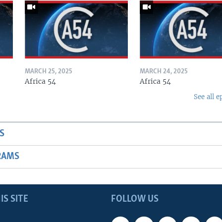
MARCH 25, 2025
MARCH 24, 2025
Africa 54
Africa 54
See all e
S
RAMS
IS SITE
FOLLOW US