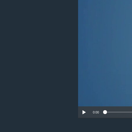
UP FRONT
0:00