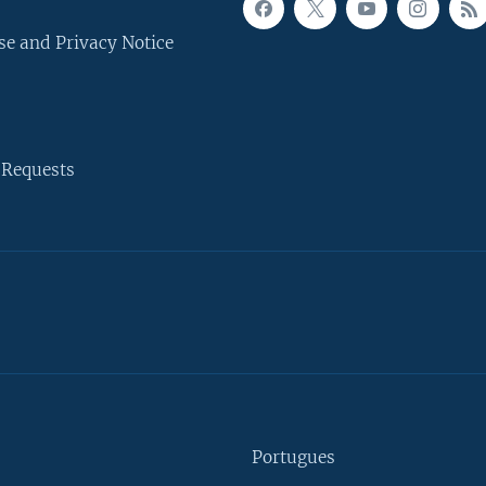
se and Privacy Notice
 Requests
Portugues