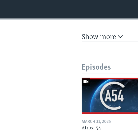
Show more
Episodes
MARCH 31, 2025
Africa 54