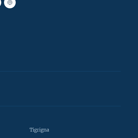
Tigrigna