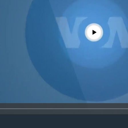
No media source currently avail