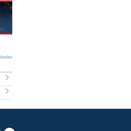
pisodes