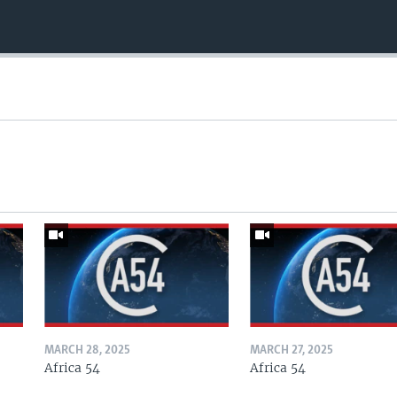
MARCH 28, 2025
MARCH 27, 2025
Africa 54
Africa 54