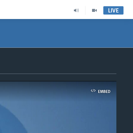
LIVE
EMBED