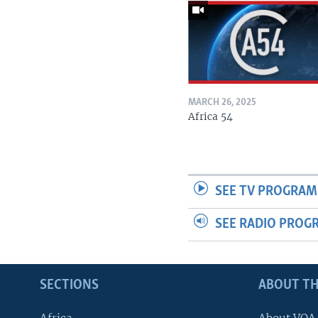
MARCH 26, 2025
Africa 54
SEE TV PROGRAM
SEE RADIO PROG
SECTIONS
ABOUT TH