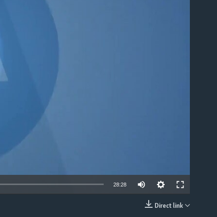
able
28:28
Direct link
EMBED