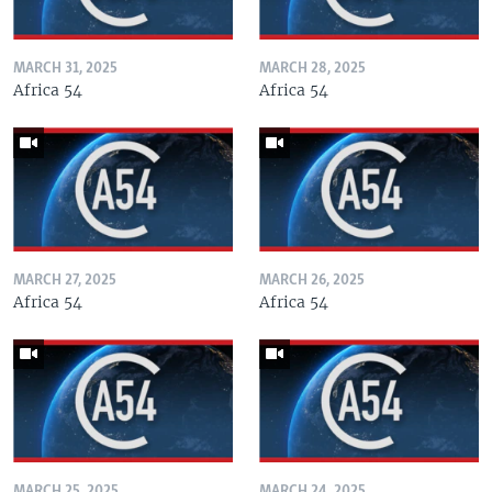
MARCH 31, 2025
MARCH 28, 2025
Africa 54
Africa 54
MARCH 27, 2025
MARCH 26, 2025
Africa 54
Africa 54
MARCH 25, 2025
MARCH 24, 2025