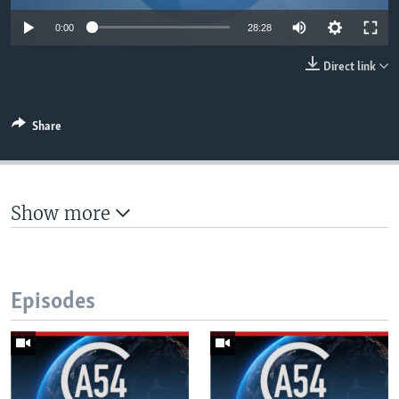
UP FRONT
0:00
28:28
Direct link
Languages
Share
Show more
Episodes