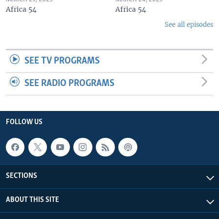
Africa 54
Africa 54
See all episodes
SEE TV PROGRAMS
SEE RADIO PROGRAMS
FOLLOW US
SECTIONS
ABOUT THIS SITE