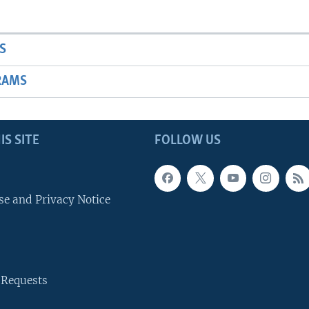
S
RAMS
IS SITE
FOLLOW US
se and Privacy Notice
 Requests