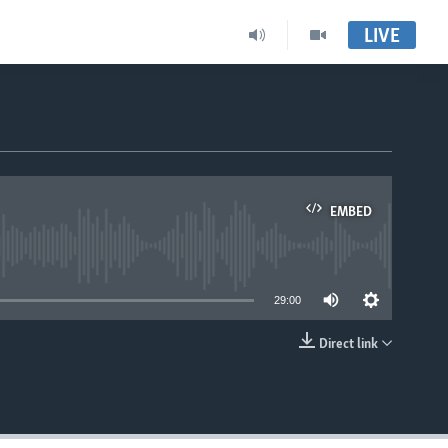
LIVE
EMBED
able
29:00
Direct link
EMBED