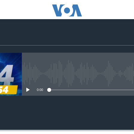
No media source currently avail
0:00