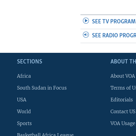
UP FRONT
SEE TV PROGRAM
SEE RADIO PROG
SECTIONS
ABOUT TH
Africa
About VOA
South Sudan in Focus
Terms of U
USA
Editorials
World
Contact US
Sports
VOA Usage
Basketball Africa League