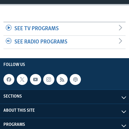
UP FRONT
Languages
SEE TV PROGRAMS
SEE RADIO PROGRAMS
FOLLOW US
SECTIONS
ABOUT THIS SITE
PROGRAMS