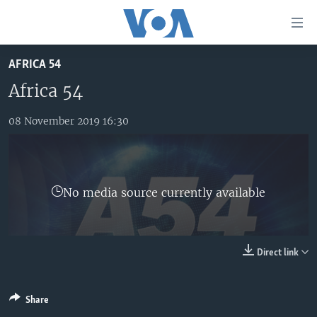
Accessibility
links
Skip
AFRICA 54
to
TV
main
Africa 54
RADIO
AFRICA 54
content
Skip
08 November 2019 16:30
VIDEO
STRAIGHT TALK AFRICA
AFRICA NEWS TONIGHT
to
AUDIO
OUR VOICES
DAYBREAK AFRICA
main
Navigation
DOCUMENTARIES
RED CARPET
HEALTH CHAT
Skip
No media source currently available
AFRICA
HEALTHY LIVING
MUSIC TIME IN AFRICA
to
Search
USA
STARTUP AFRICA
NIGHTLINE AFRICA
WORLD
SONNY SIDE OF SPORTS
Direct link
SOUTH SUDAN IN FOCUS
SOUTH SUDAN IN FOCUS
Share
STRAIGHT TALK AFRICA
FOLLOW US