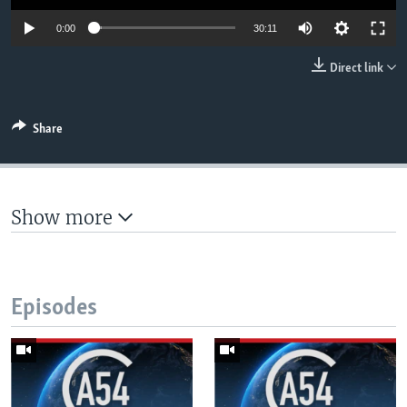
UP FRONT
Auto
0:00
30:11
360p
Direct link
Languages
480p
540p
Share
Auto
360p
480p
540p
720p
720p
1080p
1080p
Show more
Episodes