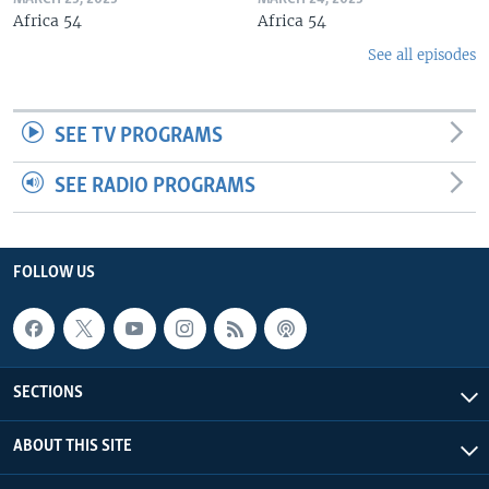
Africa 54
Africa 54
See all episodes
SEE TV PROGRAMS
SEE RADIO PROGRAMS
FOLLOW US
SECTIONS
ABOUT THIS SITE