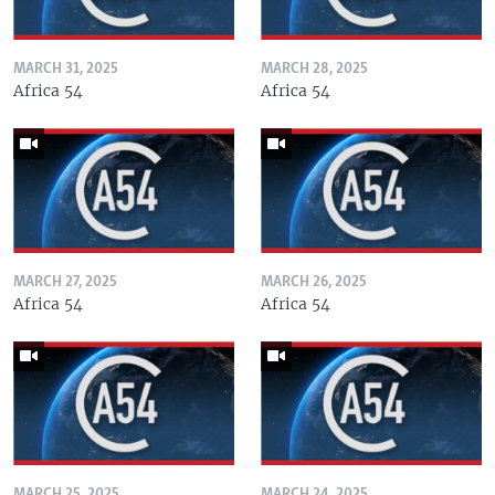
MARCH 31, 2025
MARCH 28, 2025
Africa 54
Africa 54
MARCH 27, 2025
MARCH 26, 2025
Africa 54
Africa 54
MARCH 25, 2025
MARCH 24, 2025