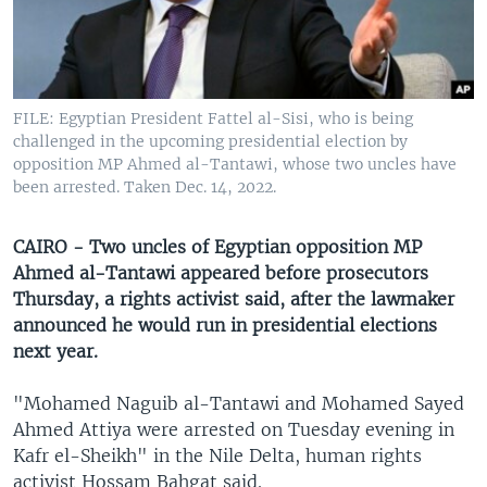
UP FRONT
Languages
FILE: Egyptian President Fattel al-Sisi, who is being
challenged in the upcoming presidential election by
opposition MP Ahmed al-Tantawi, whose two uncles have
been arrested. Taken Dec. 14, 2022.
CAIRO - Two uncles of Egyptian opposition MP
Ahmed al-Tantawi appeared before prosecutors
Thursday, a rights activist said, after the lawmaker
announced he would run in presidential elections
next year.
"Mohamed Naguib al-Tantawi and Mohamed Sayed
Ahmed Attiya were arrested on Tuesday evening in
Kafr el-Sheikh" in the Nile Delta, human rights
activist Hossam Bahgat said.