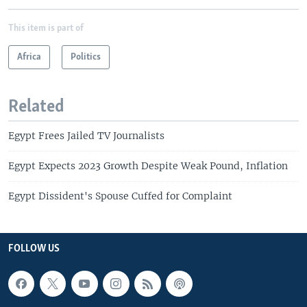
This item is part of
Africa
Politics
Related
Egypt Frees Jailed TV Journalists
Egypt Expects 2023 Growth Despite Weak Pound, Inflation
Egypt Dissident's Spouse Cuffed for Complaint
FOLLOW US