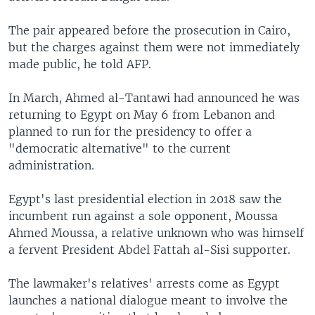
The pair appeared before the prosecution in Cairo,
but the charges against them were not immediately
made public, he told AFP.
In March, Ahmed al-Tantawi had announced he was
returning to Egypt on May 6 from Lebanon and
planned to run for the presidency to offer a
"democratic alternative" to the current
administration.
Egypt's last presidential election in 2018 saw the
incumbent run against a sole opponent, Moussa
Ahmed Moussa, a relative unknown who was himself
a fervent President Abdel Fattah al-Sisi supporter.
The lawmaker's relatives' arrests come as Egypt
launches a national dialogue meant to involve the