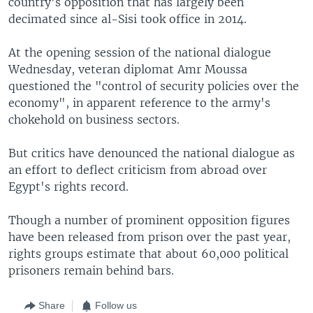
country's opposition that has largely been
decimated since al-Sisi took office in 2014.
At the opening session of the national dialogue
Wednesday, veteran diplomat Amr Moussa
questioned the "control of security policies over the
economy", in apparent reference to the army's
chokehold on business sectors.
But critics have denounced the national dialogue as
an effort to deflect criticism from abroad over
Egypt's rights record.
Though a number of prominent opposition figures
have been released from prison over the past year,
rights groups estimate that about 60,000 political
prisoners remain behind bars.
Share
Follow us