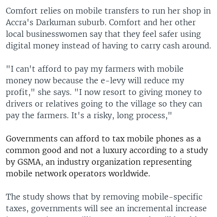
Comfort relies on mobile transfers to run her shop in
Accra's Darkuman suburb. Comfort and her other
local businesswomen say that they feel safer using
digital money instead of having to carry cash around.
"I can't afford to pay my farmers with mobile
money now because the e-levy will reduce my
profit," she says. "I now resort to giving money to
drivers or relatives going to the village so they can
pay the farmers. It's a risky, long process,"
Governments can afford
to tax mobile phones as a
common good and not a luxury
according to a study
by GSMA, an
industry organization representing
mobile network operators worldwide
.
The study shows that by removing mobile-specific
taxes, governments will see an incremental increase