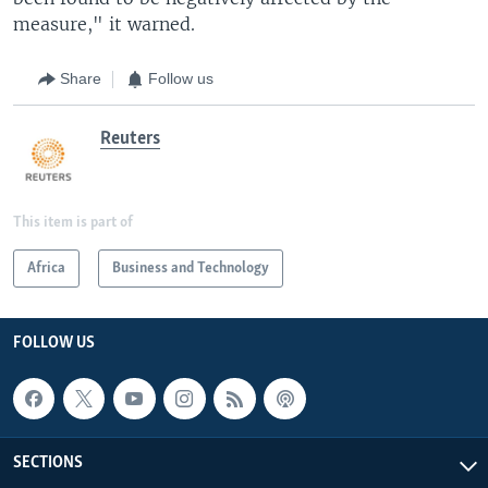
measure," it warned.
Share
Follow us
Reuters
This item is part of
Africa
Business and Technology
FOLLOW US
SECTIONS