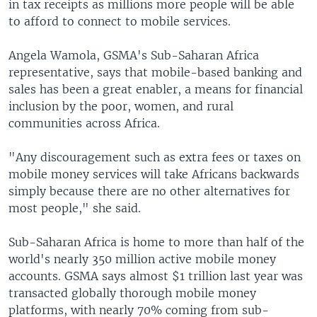
in tax receipts as millions more people will be able
to afford to connect to mobile services.
Angela Wamola, GSMA's Sub-Saharan Africa
representative, says that mobile-based banking and
sales has been a great enabler, a means for financial
inclusion by the poor, women, and rural
communities across Africa.
"Any discouragement such as extra fees or taxes on
mobile money services will take Africans backwards
simply because there are no other alternatives for
most people," she said.
Sub-Saharan Africa is home to more than half of the
world's nearly 350 million active mobile money
accounts. GSMA says almost $1 trillion last year was
transacted globally thorough mobile money
platforms, with nearly 70% coming from sub-