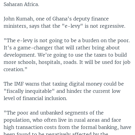
Saharan Africa.
John Kumah, one of Ghana's deputy finance
ministers, says that the "e-levy" is not regressive.
"The e-levy is not going to be a burden on the poor.
It's a game-changer that will rather bring about
development. We're going to use the taxes to build
more schools, hospitals, roads. It will be used for job
creation.”
The IMF warns that taxing digital money could be
"fiscally inequitable" and hinder the current low
level of financial inclusion.
"The poor and unbanked segments of the
population, who often live in rural areas and face
high transaction costs from the formal banking, have
been found to be negatively affected by the