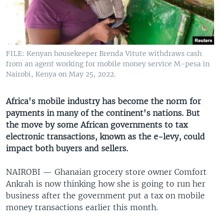
UP FRONT
Languages
FILE: Kenyan housekeeper Brenda Vitute withdraws cash
from an agent working for mobile money service M-pesa in
Nairobi, Kenya on May 25, 2022.
Africa's mobile industry has become the norm for
payments in many of the continent's nations. But
the move by some African governments to tax
electronic transactions, known as the e-levy, could
impact both buyers and sellers.
NAIROBI —
Ghanaian grocery store owner Comfort
Ankrah is now thinking how she is going to run her
business after the government put a tax on mobile
money transactions earlier this month.