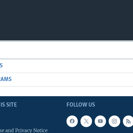
S
RAMS
IS SITE
FOLLOW US
se and Privacy Notice