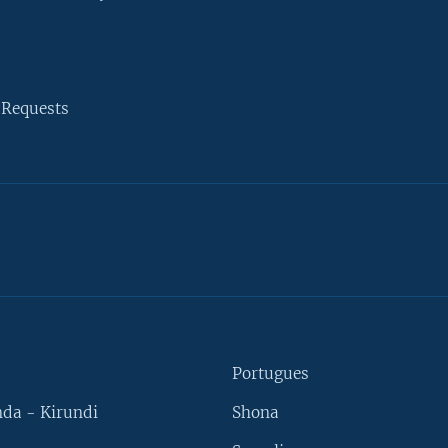
 Requests
Portugues
da - Kirundi
Shona