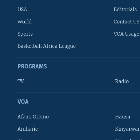
USA
Editorials
World
Contact US
Sports
VOA Usage
Basketball Africa League
PROGRAMS
TV
Radio
VOA
FOLLOW US
Afaan Oromo
Hausa
Amharic
Kinyarwan