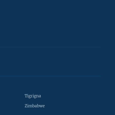
Tigrigna
Zimbabwe