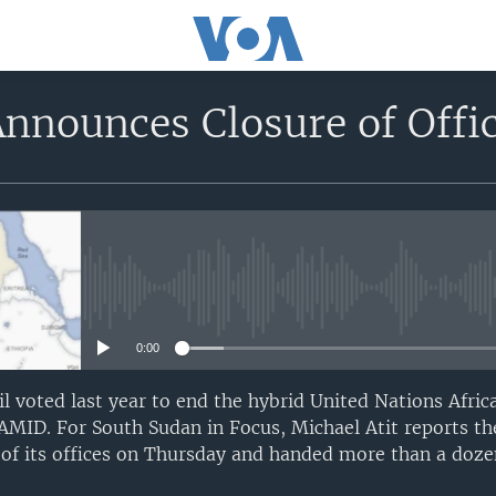
nounces Closure of Offi
No media source currently avail
0:00
l voted last year to end the hybrid United Nations Afri
MID. For South Sudan in Focus, Michael Atit reports th
of its offices on Thursday and handed more than a dozen