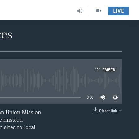
LIVE
ces
EMBED
able
3:03
Direct link
can Union Mission
EMBED
e mission
 sites to local