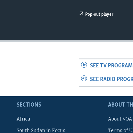
UP FRONT
Pop-out player
SEE TV PROGRAM
SEE RADIO PROG
SECTIONS
ABOUT TH
Africa
About VOA
South Sudan in Focus
Terms of U