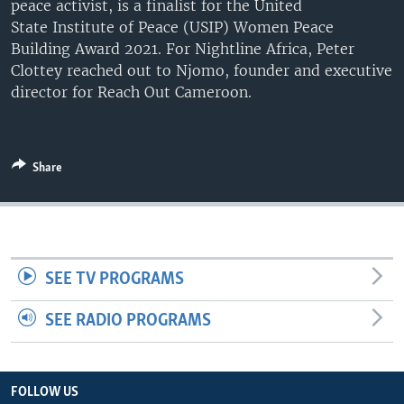
peace activist, is a finalist for the United
UP FRONT
State Institute of Peace (USIP) Women Peace
Building Award 2021. For Nightline Africa, Peter
Clottey reached out to Njomo, founder and executive
Languages
director for Reach Out Cameroon.
Share
SEE TV PROGRAMS
SEE RADIO PROGRAMS
FOLLOW US