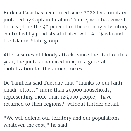
Burkina Faso has been ruled since 2022 by a military
junta led by Captain Ibrahim Traore, who has vowed
to recapture the 40 percent of the country's territory
controlled by jihadists affiliated with Al-Qaeda and
the Islamic State group.
After a series of bloody attacks since the start of this
year, the junta announced in April a general
mobilization for the armed forces.
De Tambela said Tuesday that "thanks to our [anti-
jihadi] efforts" more than 20,000 households,
representing more than 125,000 people, "have
returned to their regions," without further detail.
"We will defend our territory and our populations
whatever the cost," he said.