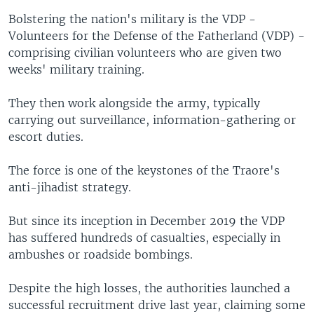
Bolstering the nation's military is the VDP -
Volunteers for the Defense of the Fatherland (VDP) -
comprising civilian volunteers who are given two
weeks' military training.
They then work alongside the army, typically
carrying out surveillance, information-gathering or
escort duties.
The force is one of the keystones of the Traore's
anti-jihadist strategy.
But since its inception in December 2019 the VDP
has suffered hundreds of casualties, especially in
ambushes or roadside bombings.
Despite the high losses, the authorities launched a
successful recruitment drive last year, claiming some