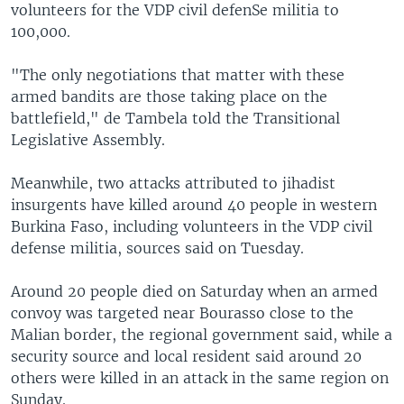
volunteers for the VDP civil defenSe militia to
100,000.
"The only negotiations that matter with these
armed bandits are those taking place on the
battlefield," de Tambela told the Transitional
Legislative Assembly.
Meanwhile, two attacks attributed to jihadist
insurgents have killed around 40 people in western
Burkina Faso, including volunteers in the VDP civil
defense militia, sources said on Tuesday.
Around 20 people died on Saturday when an armed
convoy was targeted near Bourasso close to the
Malian border, the regional government said, while a
security source and local resident said around 20
others were killed in an attack in the same region on
Sunday.