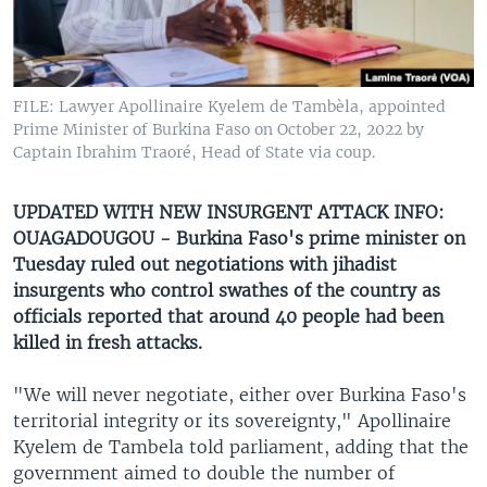
UP FRONT
Languages
FILE: Lawyer Apollinaire Kyelem de Tambèla, appointed
Prime Minister of Burkina Faso on October 22, 2022 by
Captain Ibrahim Traoré, Head of State via coup.
UPDATED WITH NEW INSURGENT ATTACK INFO:
OUAGADOUGOU - Burkina Faso's prime minister on
Tuesday ruled out negotiations with jihadist
insurgents who control swathes of the country as
officials reported that around 40 people had been
killed in fresh attacks.
"We will never negotiate, either over Burkina Faso's
territorial integrity or its sovereignty," Apollinaire
Kyelem de Tambela told parliament, adding that the
government aimed to double the number of