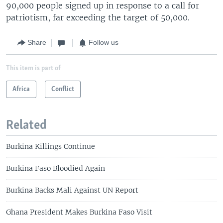
90,000 people signed up in response to a call for
patriotism, far exceeding the target of 50,000.
Share
Follow us
This item is part of
Africa
Conflict
Related
Burkina Killings Continue
Burkina Faso Bloodied Again
Burkina Backs Mali Against UN Report
Ghana President Makes Burkina Faso Visit