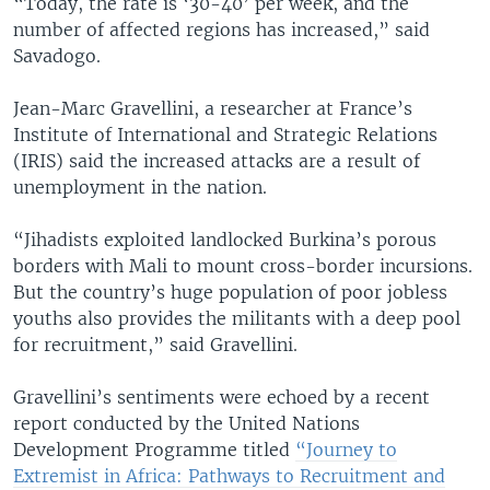
“Today, the rate is ‘30-40’ per week, and the
number of affected regions has increased,” said
Savadogo.
Jean-Marc Gravellini, a researcher at France’s
Institute of International and Strategic Relations
(IRIS) said the increased attacks are a result of
unemployment in the nation.
“Jihadists exploited landlocked Burkina’s porous
borders with Mali to mount cross-border incursions.
But the country’s huge population of poor jobless
youths also provides the militants with a deep pool
for recruitment,” said Gravellini.
Gravellini’s sentiments were echoed by a recent
report conducted by the United Nations
Development Programme titled
“Journey to
Extremist in Africa: Pathways to Recruitment and