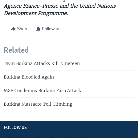
Agence France-Presse and the United Nations
Development Programme.
Share
Follow us
Related
Twin Burkina Attacks Kill Nineteen
Burkina Bloodied Again
MSF Condemns Burkina Faso Attack
Burkina Massacre Toll Climbing
FOLLOW US