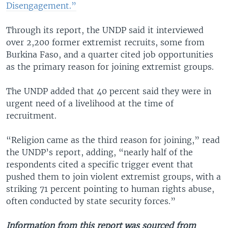
Disengagement.”
Through its report, the UNDP said it interviewed
over 2,200 former extremist recruits, some from
Burkina Faso, and a quarter cited job opportunities
as the primary reason for joining extremist groups.
The UNDP added that 40 percent said they were in
urgent need of a livelihood at the time of
recruitment.
“Religion came as the third reason for joining,” read
the UNDP’s report, adding, “nearly half of the
respondents cited a specific trigger event that
pushed them to join violent extremist groups, with a
striking 71 percent pointing to human rights abuse,
often conducted by state security forces.”
Information from this report was sourced from