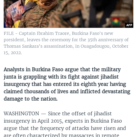
UP FRONT
Languages
FILE - Captain Ibrahim Traore, Burkina Faso's new
president, leaves the ceremony for the 35th anniversary of
Thomas Sankara's assassination, in Ouagadougou, October
15, 2022.
Analysts in Burkina Faso argue that the military
junta is grappling with its fight against jihadist
insurgency that has entered its eighth year having
claimed thousands of lives and inflicted devastating
damage to the nation.
WASHINGTON —
Since the offset of jihadist
insurgency in April 2015, experts in Burkina Faso
argue that the frequency of attacks have risen and
are often characterized by massacres in remote