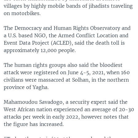
villages by highly mobile bands of jihadists traveling
on motorbikes.
The Democracy and Human Rights Observatory and
a U.S. based NGO, the Armed Conflict Location and
Event Data Project (ACLED), said the death toll is
approximately 12,000 people.
The human rights groups also said the bloodiest
attack were registered on June 4-5, 2021, when 160
civilians were massacred at Solhan, in the northern
province of Yagha.
Mahamoudou Savadogo, a security expert said the
West African nation experienced an average of 20-30
attacks per week in early 2022, however notes that
the figure has increased.