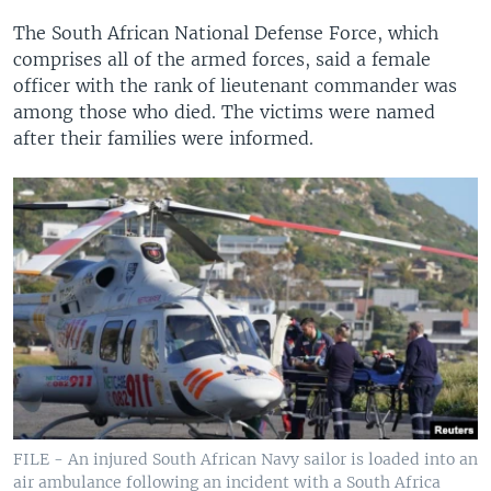
The South African National Defense Force, which
comprises all of the armed forces, said a female
officer with the rank of lieutenant commander was
among those who died. The victims were named
after their families were informed.
FILE - An injured South African Navy sailor is loaded into an
air ambulance following an incident with a South Africa