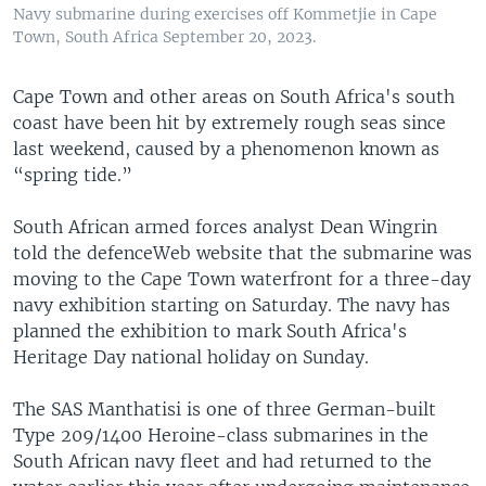
Navy submarine during exercises off Kommetjie in Cape
Town, South Africa September 20, 2023.
Cape Town and other areas on South Africa's south
coast have been hit by extremely rough seas since
last weekend, caused by a phenomenon known as
“spring tide.”
South African armed forces analyst Dean Wingrin
told the defenceWeb website that the submarine was
moving to the Cape Town waterfront for a three-day
navy exhibition starting on Saturday. The navy has
planned the exhibition to mark South Africa's
Heritage Day national holiday on Sunday.
The SAS Manthatisi is one of three German-built
Type 209/1400 Heroine-class submarines in the
South African navy fleet and had returned to the