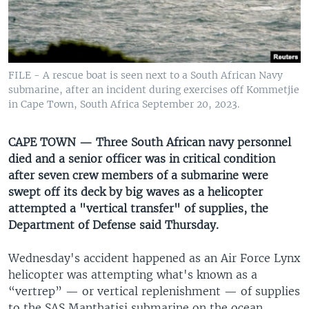
UP FRONT
Languages
FILE - A rescue boat is seen next to a South African Navy
submarine, after an incident during exercises off Kommetjie
in Cape Town, South Africa September 20, 2023.
CAPE TOWN — Three South African navy personnel
died and a senior officer was in critical condition
after seven crew members of a submarine were
swept off its deck by big waves as a helicopter
attempted a "vertical transfer" of supplies, the
Department of Defense said Thursday.
Wednesday's accident happened as an Air Force Lynx
helicopter was attempting what's known as a
“vertrep” — or vertical replenishment — of supplies
to the SAS Manthatisi submarine on the ocean