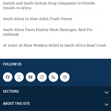
Danish and South African Drug Companies to Provide
Insulin to Africa
South Africa to Host AGOA Trade Forum
South Africa Faces Poultry Meat Shortages, Bird Flu
Outbreak
At Least 20 Mine Workers Killed in South Africa Road Crash
FOLLOW US
SECTIONS
ABOUT THIS SITE