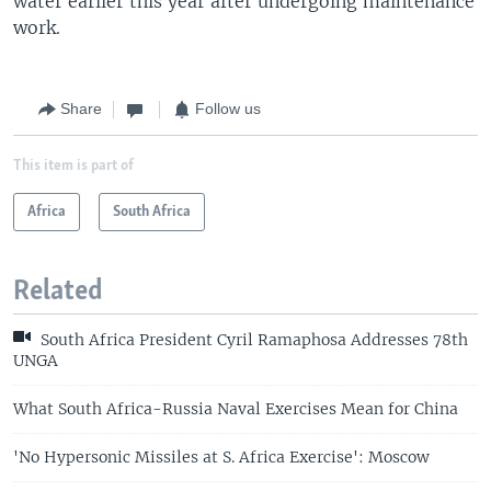
water earlier this year after undergoing maintenance
work.
Share
Follow us
This item is part of
Africa
South Africa
Related
South Africa President Cyril Ramaphosa Addresses 78th
UNGA
What South Africa-Russia Naval Exercises Mean for China
'No Hypersonic Missiles at S. Africa Exercise': Moscow