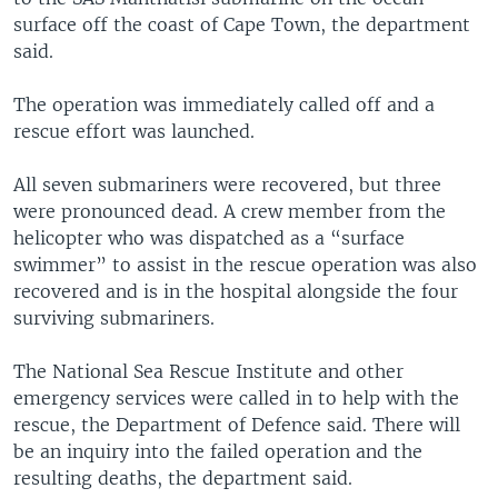
surface off the coast of Cape Town, the department
said.
The operation was immediately called off and a
rescue effort was launched.
All seven submariners were recovered, but three
were pronounced dead. A crew member from the
helicopter who was dispatched as a “surface
swimmer” to assist in the rescue operation was also
recovered and is in the hospital alongside the four
surviving submariners.
The National Sea Rescue Institute and other
emergency services were called in to help with the
rescue, the Department of Defence said. There will
be an inquiry into the failed operation and the
resulting deaths, the department said.