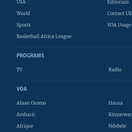
USA
Editorials
World
Contact US
Sports
VOA Usage
Basketball Africa League
PROGRAMS
TV
Radio
VOA
FOLLOW US
Afaan Oromo
Hausa
Amharic
Kinyarwan
Afrique
Ndebele
Languages