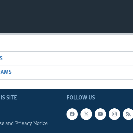
S
RAMS
IS SITE
FOLLOW US
se and Privacy Notice