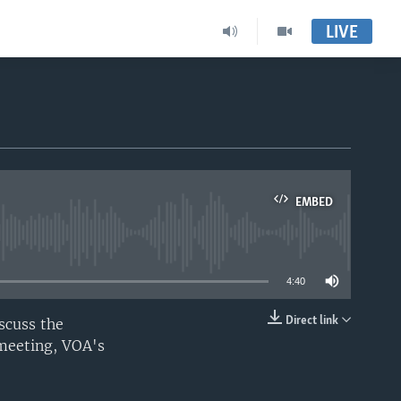
LIVE
EMBED
able
4:40
Direct link
scuss the
EMBED
 meeting, VOA's