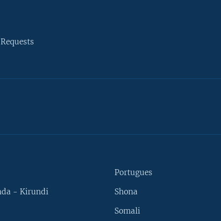
 Requests
Portugues
da - Kirundi
Shona
Somali