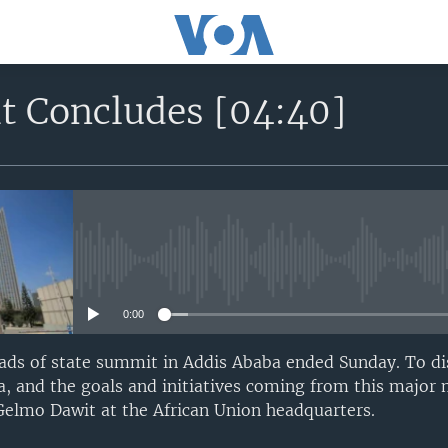
 Concludes [04:40]
No media source currently avail
0:00
ads of state summit in Addis Ababa ended Sunday. To di
, and the goals and initiatives coming from this major
Gelmo Dawit at the African Union headquarters.