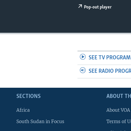
UP FRONT
Pop-out player
SEE TV PROGRAM
SEE RADIO PROG
SECTIONS
ABOUT TH
Africa
About VOA
South Sudan in Focus
Terms of U