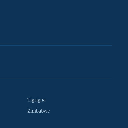
Tigrigna
Zimbabwe