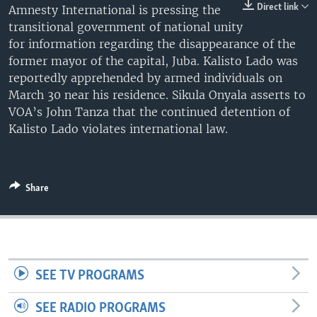
Direct link
Amnesty International is pressing the
UP FRONT
transitional government of national unity
for information regarding the disappearance of the
former mayor of the capital, Juba. Kalisto Lado was
Languages
reportedly apprehended by armed individuals on
March 30 near his residence. Sikula Onyala asserts to
VOA’s John Tanza that the continued detention of
Kalisto Lado violates international law.
Share
SEE TV PROGRAMS
SEE RADIO PROGRAMS