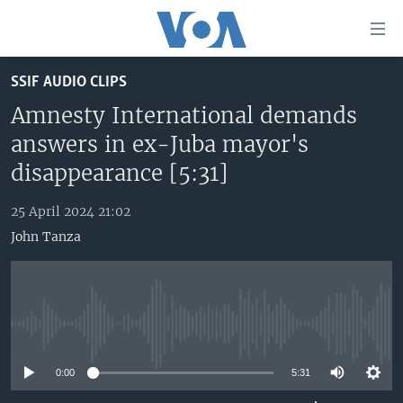
Accessibility
links
Skip
SSIF AUDIO CLIPS
to
TV
main
Amnesty International demands
RADIO
AFRICA 54
content
answers in ex-Juba mayor's
Skip
VIDEO
STRAIGHT TALK AFRICA
AFRICA NEWS TONIGHT
disappearance [5:31]
to
AUDIO
OUR VOICES
DAYBREAK AFRICA
main
25 April 2024 21:02
Navigation
DOCUMENTARIES
RED CARPET
HEALTH CHAT
John Tanza
Skip
AFRICA
HEALTHY LIVING
MUSIC TIME IN AFRICA
to
Search
USA
STARTUP AFRICA
NIGHTLINE AFRICA
WORLD
SONNY SIDE OF SPORTS
No media source currently available
SOUTH SUDAN IN FOCUS
SOUTH SUDAN IN FOCUS
0:00
5:31
STRAIGHT TALK AFRICA
FOLLOW US