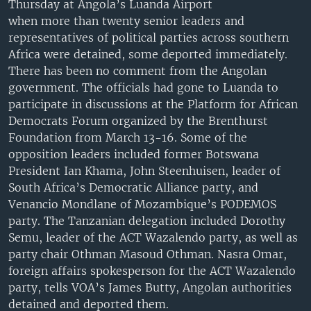
Thursday at Angola’s Luanda Airport
UP FRONT
when more than twenty senior leaders and
representatives of political parties across southern
Africa were detained, some deported immediately.
Languages
There has been no comment from the Angolan
government. The officials had gone to Luanda to
participate in discussions at the Platform for African
Democrats Forum organized by the Brenthurst
Foundation from March 13-16. Some of the
opposition leaders included former Botswana
President Ian Khama, John Steenhuisen, leader of
South Africa’s Democratic Alliance party, and
Venancio Mondlane of Mozambique’s PODEMOS
party. The Tanzanian delegation included Dorothy
Semu, leader of the ACT Wazalendo party, as well as
party chair Othman Masoud Othman. Nasra Omar,
foreign affairs spokesperson for the ACT Wazalendo
party, tells VOA’s James Butty, Angolan authorities
detained and deported them.