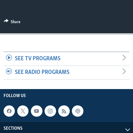
Share
SEE TV PROGRAMS
SEE RADIO PROGRAMS
FOLLOW US
SECTIONS