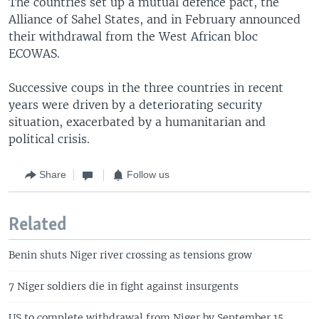
The countries set up a mutual defence pact, the
Alliance of Sahel States, and in February announced
their withdrawal from the West African bloc
ECOWAS.
Successive coups in the three countries in recent
years were driven by a deteriorating security
situation, exacerbated by a humanitarian and
political crisis.
Share
Follow us
Related
Benin shuts Niger river crossing as tensions grow
7 Niger soldiers die in fight against insurgents
US to complete withdrawal from Niger by September 15