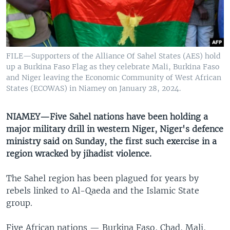
UP FRONT
Languages
FILE—Supporters of the Alliance Of Sahel States (AES) hold
up a Burkina Faso Flag as they celebrate Mali, Burkina Faso
and Niger leaving the Economic Community of West African
States (ECOWAS) in Niamey on January 28, 2024.
NIAMEY—Five Sahel nations have been holding a
major military drill in western Niger, Niger's defence
ministry said on Sunday, the first such exercise in a
region wracked by jihadist violence.
The Sahel region has been plagued for years by
rebels linked to Al-Qaeda and the Islamic State
group.
Five African nations — Burkina Faso, Chad, Mali,