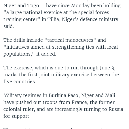
Niger and Togo— have since Monday been holding
"a large national exercise at the special forces
training center" in Tillia, Niger's defence ministry
said.
The drills include "tactical manoeuvres" and
"initiatives aimed at strengthening ties with local
populations," it added.
The exercise, which is due to run through June 3,
marks the first joint military exercise between the
five countries.
Military regimes in Burkina Faso, Niger and Mali
have pushed out troops from France, the former
colonial ruler, and are increasingly turning to Russia
for support.